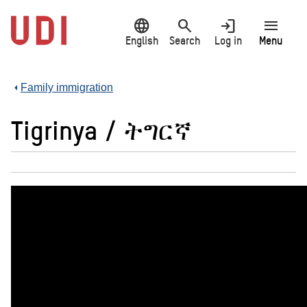
Jump
language
search
login
menu
to
main
English
Search
Log in
Menu
content
Family immigration
Tigrinya / ትግርኛ