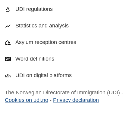
UDI regulations
Statistics and analysis
Asylum reception centres
Word definitions
UDI on digital platforms
The Norwegian Directorate of Immigration (UDI) -
Cookies on udi.no
-
Privacy declaration