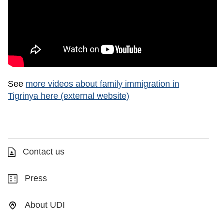
See
more videos about family immigration in
Tigrinya here (external website)
Contact us
Press
About UDI