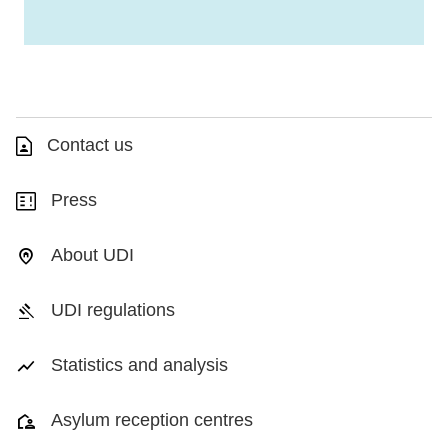
Contact us
Press
About UDI
UDI regulations
Statistics and analysis
Asylum reception centres