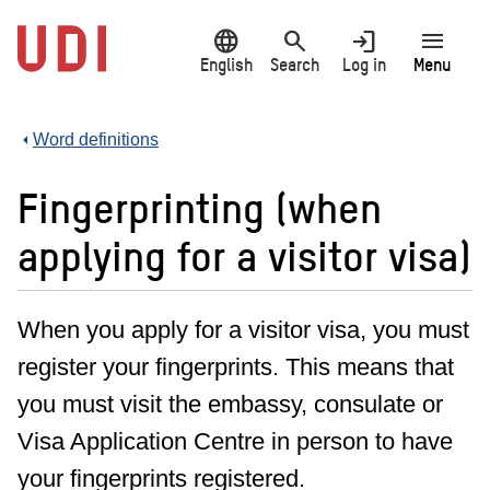
Jump
language
search
login
menu
to
main
English
Search
Log in
Menu
content
Word definitions
Fingerprinting (when
applying for a visitor visa)
When you apply for a visitor visa, you must
register your fingerprints. This means that
you must visit the embassy, consulate or
Visa Application Centre in person to have
your fingerprints registered.