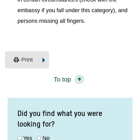
embassy if you fall under this category), and
persons missing all fingers.
print
Print
To top
Did you find what you were
looking for?
Yes
No