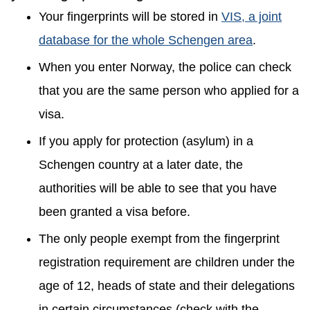
Your fingerprints will be stored in
VIS, a joint
database for the whole Schengen area
.
When you enter Norway, the police can check
that you are the same person who applied for a
visa.
If you apply for protection (asylum) in a
Schengen country at a later date, the
authorities will be able to see that you have
been granted a visa before.
The only people exempt from the fingerprint
registration requirement are children under the
age of 12, heads of state and their delegations
in certain circumstances (check with the