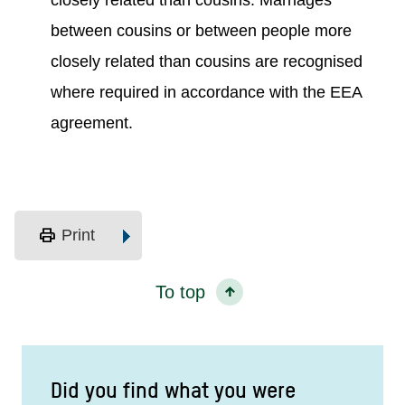
closely related than cousins. Marriages
between cousins or between people more
closely related than cousins are recognised
where required in accordance with the EEA
agreement.
print
Print
To top
Did you find what you were