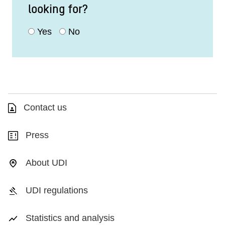
looking for?
Yes
No
Contact us
Press
About UDI
UDI regulations
Statistics and analysis