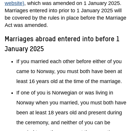
website)
, which was amended on 1 January 2025.
Marriages entered into prior to 1 January 2025 will
be covered by the rules in place before the Marriage
Act was amended.
Marriages abroad entered into before 1
January 2025
If you married each other before either of you
came to Norway, you must both have been at
least 16 years old at the time of the marriage.
If one of you is Norwegian or was living in
Norway when you married, you must both have
been at least 18 years old and present during
the ceremony, and neither of you can be