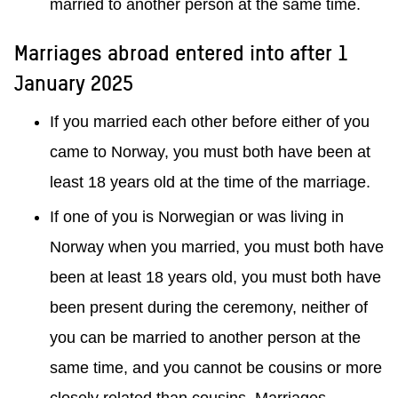
married to another person at the same time.
Marriages abroad entered into after 1
January 2025
If you married each other before either of you
came to Norway, you must both have been at
least 18 years old at the time of the marriage.
If one of you is Norwegian or was living in
Norway when you married, you must both have
been at least 18 years old, you must both have
been present during the ceremony, neither of
you can be married to another person at the
same time, and you cannot be cousins or more