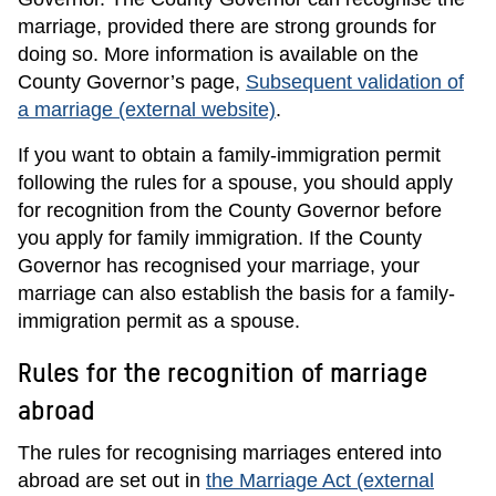
marriage, provided there are strong grounds for
doing so. More information is available on the
County Governor’s page,
Subsequent validation of
a marriage (external website)
.
If you want to obtain a family-immigration permit
following the rules for a spouse, you should apply
for recognition from the County Governor before
you apply for family immigration. If the County
Governor has recognised your marriage, your
marriage can also establish the basis for a family-
immigration permit as a spouse.
Rules for the recognition of marriage
abroad
The rules for recognising marriages entered into
abroad are set out in
the Marriage Act (external