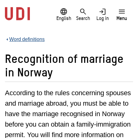
Jump
language
search
login
menu
to
main
English
Search
Log in
Menu
content
Word definitions
Recognition of marriage
in Norway
According to the rules concerning spouses
and marriage abroad, you must be able to
have the marriage recognised in Norway
before you can obtain a family-immigration
permit. You will find more information on