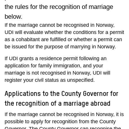
the rules for the recognition of marriage
below.
If the marriage cannot be recognised in Norway,
UDI will evaluate whether the conditions for a permit
as a cohabitant are fulfilled or whether a permit can
be issued for the purpose of marrying in Norway.
If UDI grants a residence permit following an
application for family immigration, and your
marriage is not recognised in Norway, UDI will
register your civil status as unspecified.
Applications to the County Governor for
the recognition of a marriage abroad
If the marriage cannot be recognised in Norway, it is
possible to apply for recognition from the County
Governor. The County Governor can recognise the