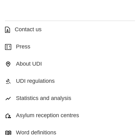
Contact us
Press
About UDI
UDI regulations
Statistics and analysis
Asylum reception centres
Word definitions