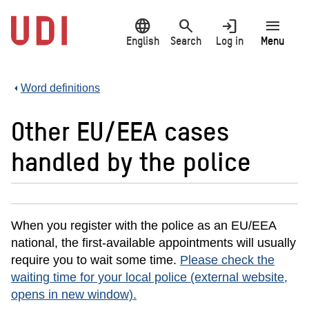
Jump
language
search
login
menu
to
main
English
Search
Log in
Menu
content
Word definitions
Other EU/EEA cases
handled by the police
When you register with the police as an EU/EEA
national, the first-available appointments will usually
require you to wait some time.
Please check the
waiting time for your local police (external website,
opens in new window).