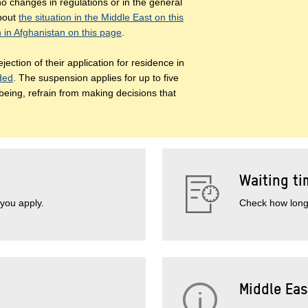
o changes in regulations or in the general
about
the situation in the Middle East on this
n in Afghanistan on this page
.
jection of their application for residence in
nded
. The suspension applies for up to five
 being, refrain from making decisions that
Waiting ti
you apply.
Check how long 
Middle Eas