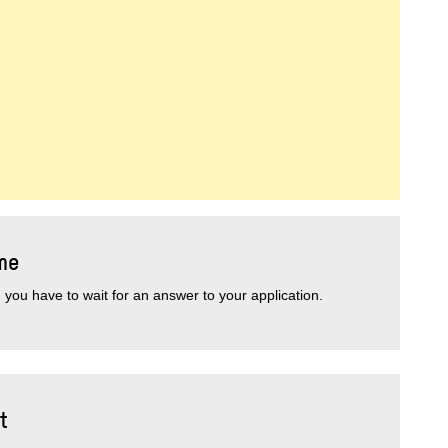
me
you have to wait for an answer to your application.
t