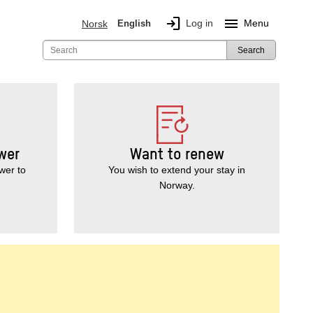
login
menu
Log in
Menu
Norsk
English
Search
wer
Want to renew
wer to
You wish to extend your stay in
Norway.