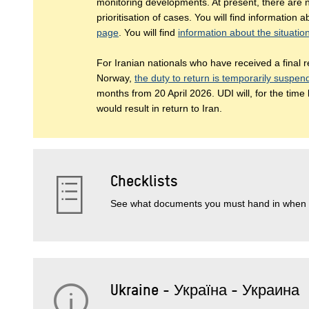
monitoring developments. At present, there are n
prioritisation of cases. You will find information 
page
. You will find
information about the situatio
For Iranian nationals who have received a final re
Norway,
the duty to return is temporarily suspe
months from 20 April 2026. UDI will, for the time
would result in return to Iran.
Checklists
See what documents you must hand in when 
Ukraine - Україна - Украина