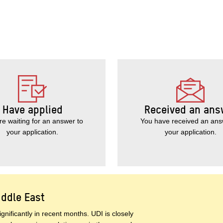
Have applied
Received an ans
re waiting for an answer to
You have received an ans
your application.
your application.
iddle East
gnificantly in recent months. UDI is closely