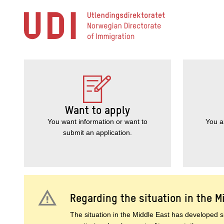
Jump
to
main
content
Want to apply
You want information or want to
You a
submit an application.
warning
Regarding the situation in the M
The situation in the Middle East has developed si