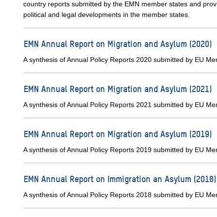
country reports submitted by the EMN member states and provid
political and legal developments in the member states.
EMN Annual Report on Migration and Asylum (2020)
A synthesis of Annual Policy Reports 2020 submitted by EU M
EMN Annual Report on Migration and Asylum (2021)
A synthesis of Annual Policy Reports 2021 submitted by EU M
EMN Annual Report on Migration and Asylum (2019)
A synthesis of Annual Policy Reports 2019 submitted by EU M
EMN Annual Report on Immigration an Asylum (2018)
A synthesis of Annual Policy Reports 2018 submitted by EU M