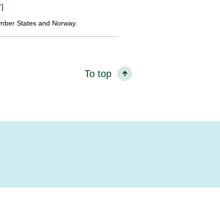
)
ember States and Norway.
To top
?