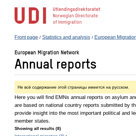
Jump
to
main
content
Front page
Statistics and analysis
European Migratio
European Migration Network
Annual reports
Не всё содержание этой страницы имеется на русском.
Here you will find EMNs annual reports on asylum and
are based on national country reports submitted by
provide insight into the most important political and 
member states.
Showing all results (8)