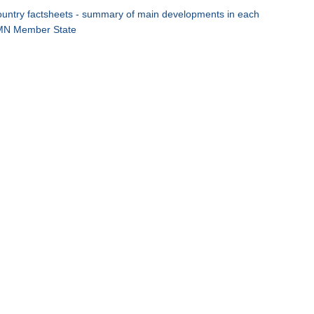
untry factsheets - summary of main developments in each
N Member State