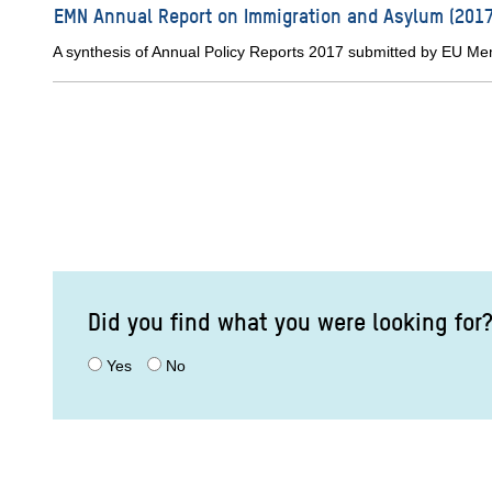
EMN Annual Report on Immigration and Asylum (2017
A synthesis of Annual Policy Reports 2017 submitted by EU M
Did you find what you were looking for
Yes
No