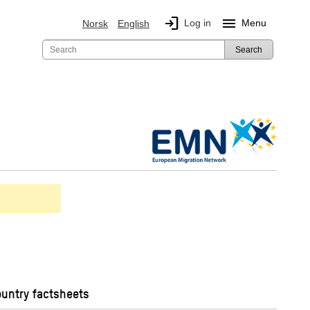
login
menu
Log in
Menu
Norsk
English
Search
ountry factsheets