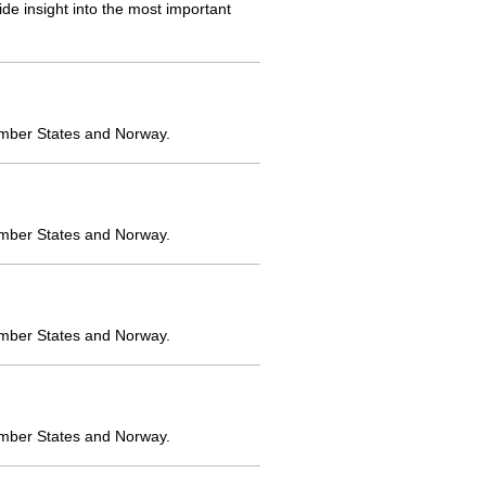
e insight into the most important
ember States and Norway.
ember States and Norway.
ember States and Norway.
ember States and Norway.