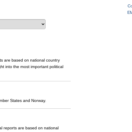
Co
EM
s are based on national country
 into the most important political
ember States and Norway.
 reports are based on national