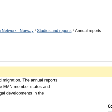
n Network - Norway
Studies and reports
Annual reports
 migration. The annual reports
 the EMN member states and
legal developments in the
C