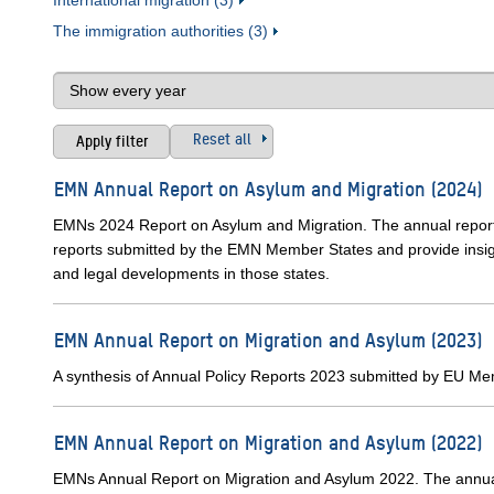
International migration (3)
The immigration authorities (3)
Reset all
EMN Annual Report on Asylum and Migration (2024)
EMNs 2024 Report on Asylum and Migration. The annual report
reports submitted by the EMN Member States and provide insight
and legal developments in those states.
EMN Annual Report on Migration and Asylum (2023)
A synthesis of Annual Policy Reports 2023 submitted by EU M
EMN Annual Report on Migration and Asylum (2022)
EMNs Annual Report on Migration and Asylum 2022. The annual