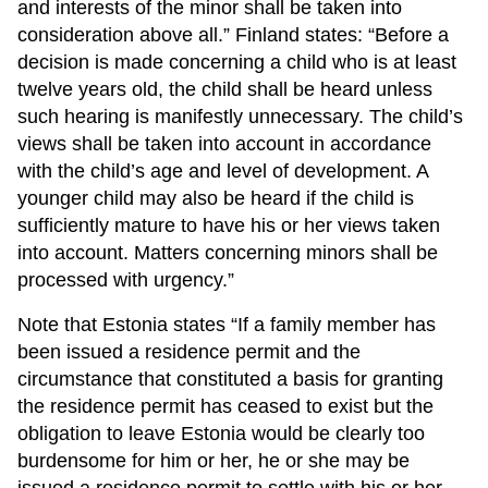
and interests of the minor shall be taken into
consideration above all.” Finland states: “Before a
decision is made concerning a child who is at least
twelve years old, the child shall be heard unless
such hearing is manifestly unnecessary. The child’s
views shall be taken into account in accordance
with the child’s age and level of development. A
younger child may also be heard if the child is
sufficiently mature to have his or her views taken
into account. Matters concerning minors shall be
processed with urgency.”
Note that Estonia states “If a family member has
been issued a residence permit and the
circumstance that constituted a basis for granting
the residence permit has ceased to exist but the
obligation to leave Estonia would be clearly too
burdensome for him or her, he or she may be