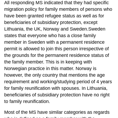
All responding MS indicated that they had specific
migration policy for family members of persons who
have been granted refugee status as well as for
beneficiaries of subsidiary protection, except
Lithuania, the UK, Norway and Sweden.Sweden
states that everyone who has a close family
member in Sweden with a permanent residence
permit is allowed to join this person irrespective of
the grounds for the permanent residence status of
the family member. This is in keeping with
Norwegian practice in this matter. Norway is
however, the only country that mentions the age
requirement and working/studying period of 4 years
for family reunification with spouses. In Lithuania,
beneficiaries of subsidiary protection have no right
to family reunification.
Most of the MS have similar categories as regards