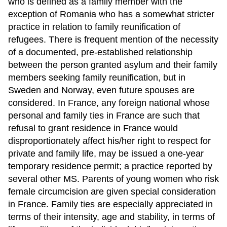
who is defined as a family member with the
exception of Romania who has a somewhat stricter
practice in relation to family reunification of
refugees. There is frequent mention of the necessity
of a documented, pre-established relationship
between the person granted asylum and their family
members seeking family reunification, but in
Sweden and Norway, even future spouses are
considered. In France, any foreign national whose
personal and family ties in France are such that
refusal to grant residence in France would
disproportionately affect his/her right to respect for
private and family life, may be issued a one-year
temporary residence permit; a practice reported by
several other MS. Parents of young women who risk
female circumcision are given special consideration
in France. Family ties are especially appreciated in
terms of their intensity, age and stability, in terms of