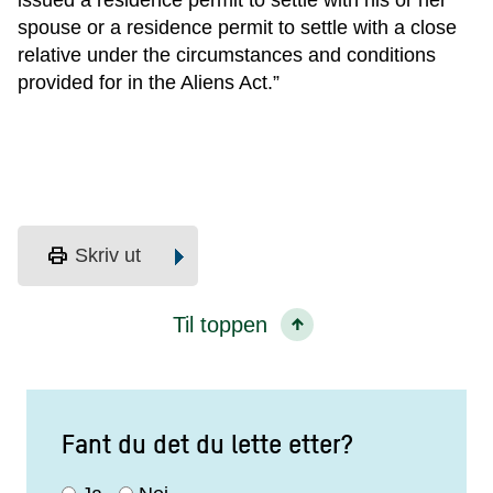
issued a residence permit to settle with his or her
spouse or a residence permit to settle with a close
relative under the circumstances and conditions
provided for in the Aliens Act.”
print
Skriv ut
Til toppen
Fant du det du lette etter?