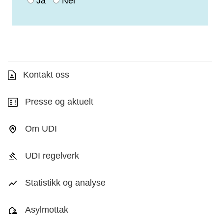
Ja
Nei
Kontakt oss
Presse og aktuelt
Om UDI
UDI regelverk
Statistikk og analyse
Asylmottak