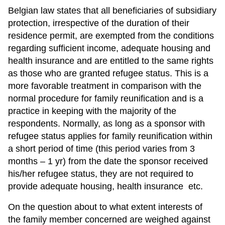
Belgian law states that all beneficiaries of subsidiary
protection, irrespective of the duration of their
residence permit, are exempted from the conditions
regarding sufficient income, adequate housing and
health insurance and are entitled to the same rights
as those who are granted refugee status. This is a
more favorable treatment in comparison with the
normal procedure for family reunification and is a
practice in keeping with the majority of the
respondents. Normally, as long as a sponsor with
refugee status applies for family reunification within
a short period of time (this period varies from 3
months – 1 yr) from the date the sponsor received
his/her refugee status, they are not required to
provide adequate housing, health insurance etc.
On the question about to what extent interests of
the family member concerned are weighed against