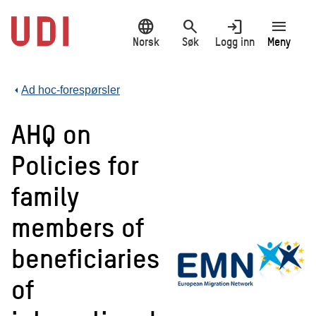
Hopp
language
search
login
menu
til
hovedinnhold
Norsk
Søk
Logg inn
Meny
Ad hoc-forespørsler
AHQ on
Policies for
family
members of
beneficiaries
of