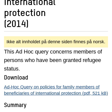
international
protection
(2014)
Ikke alt innholdet på denne siden finnes på norsk.
This Ad Hoc query concerns members of
persons who have been granted refugee
status.
Download
Ad-Hoc Query on policies for family members of
beneficiaries of international protection (pdf, 521 kB)
Summary