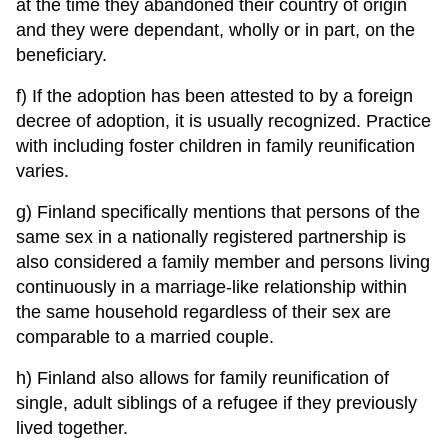
at the time they abandoned their country of origin
and they were dependant, wholly or in part, on the
beneficiary.
f) If the adoption has been attested to by a foreign
decree of adoption, it is usually recognized. Practice
with including foster children in family reunification
varies.
g) Finland specifically mentions that persons of the
same sex in a nationally registered partnership is
also considered a family member and persons living
continuously in a marriage-like relationship within
the same household regardless of their sex are
comparable to a married couple.
h) Finland also allows for family reunification of
single, adult siblings of a refugee if they previously
lived together.