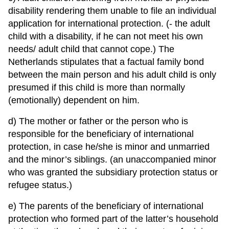
disability rendering them unable to file an individual
application for international protection. (- the adult
child with a disability, if he can not meet his own
needs/ adult child that cannot cope.) The
Netherlands stipulates that a factual family bond
between the main person and his adult child is only
presumed if this child is more than normally
(emotionally) dependent on him.
d) The mother or father or the person who is
responsible for the beneficiary of international
protection, in case he/she is minor and unmarried
and the minor’s siblings. (an unaccompanied minor
who was granted the subsidiary protection status or
refugee status.)
e) The parents of the beneficiary of international
protection who formed part of the latter’s household