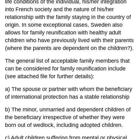
life conditions of the individual, his/her integration
into French society and the nature of his/her
relationship with the family staying in the country of
origin. In some exceptional cases, Sweden also
allows for family reunification with healthy adult
children who have previously lived with their parents
(where the parents are dependent on the children?).
The general list of acceptable family members that
can be considered for family reunification include
(see attached file for further details):
a) The spouse or partner with whom the beneficiary
of international protection has a stable relationship
b) The minor, unmarried and dependent children of
the beneficiary irrespective of whether they were
born out of wedlock, including adopted children.
c) Adult children suffering from mental or physical