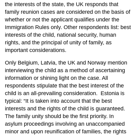
the interests of the state, the UK responds that
family reunion cases are considered on the basis of
whether or not the applicant qualifies under the
Immigration Rules only. Other respondents list: best
interests of the child, national security, human
rights, and the principal of unity of family, as
important considerations.
Only Belgium, Latvia, the UK and Norway mention
interviewing the child as a method of ascertaining
information or shining light on the case. All
respondents stipulate that the best interest of the
child is an all-prevailing consideration. Estonia is
typical: “It is taken into account that the best
interests and the rights of the child is guaranteed.
The family unity should be the first priority. In
asylum proceedings involving an unaccompanied
minor and upon reunification of families, the rights