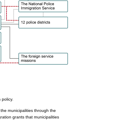
 policy.
 the municipalities through the
ration grants that municipalities