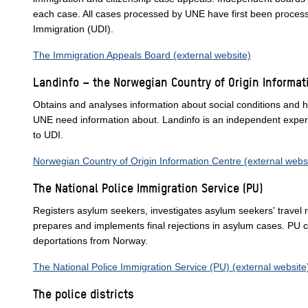
each case. All cases processed by UNE have first been proces
Immigration (UDI).
The Immigration Appeals Board (external website)
Landinfo – the Norwegian Country of Origin Informat
Obtains and analyses information about social conditions and h
UNE need information about. Landinfo is an independent expert b
to UDI.
Norwegian Country of Origin Information Centre (external webs
The National Police Immigration Service (PU)
Registers asylum seekers, investigates asylum seekers' travel ro
prepares and implements final rejections in asylum cases. PU c
deportations from Norway.
The National Police Immigration Service (PU) (external website
The police districts