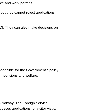
ence and work permits.
but they cannot reject applications.
UDI. They can also make decisions on
responsible for the Government's policy
on, pensions and welfare.
 to Norway. The Foreign Service
sses applications for visitor visas.