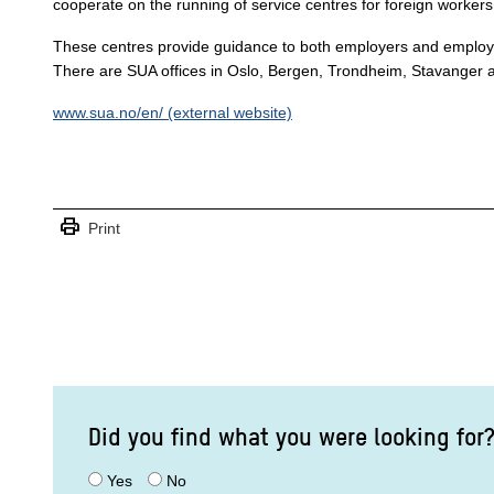
cooperate on the running of service centres for foreign workers
These centres provide guidance to both employers and employe
There are SUA offices in Oslo, Bergen, Trondheim, Stavanger 
www.sua.no/en/ (external website)
print
Print
Did you find what you were looking for
Yes
No