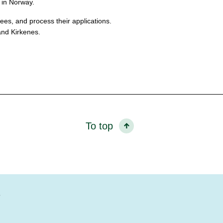
 in Norway.
es, and process their applications.
and Kirkenes.
To top
?