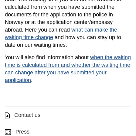
calculated from when you have submitted the
documents for the application to the police in
Norway or at the application center/embassy
abroad. Here you can read
what can make the
waiting time change
and how you can stay up to
date on our waiting times.
You will also find information about
when the waiting
time is calculated from and whether the waiting time
can change after you have submitted your
application
.
Contact us
Press