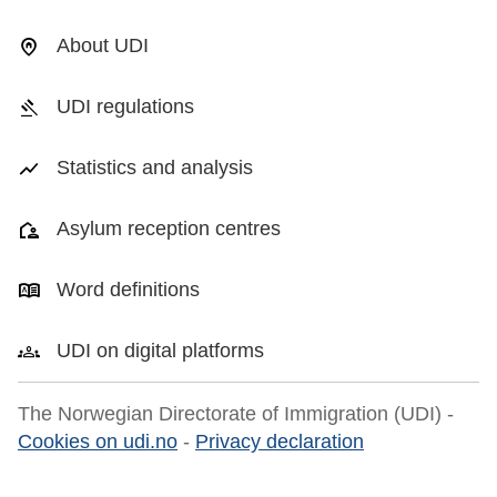
About UDI
UDI regulations
Statistics and analysis
Asylum reception centres
Word definitions
UDI on digital platforms
The Norwegian Directorate of Immigration (UDI) -
Cookies on udi.no
-
Privacy declaration