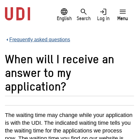
Jump
language
search
login
menu
to
main
English
Search
Log in
Menu
content
Frequently asked questions
When will I receive an
answer to my
application?
The waiting time may c
hange while your application
is with the UDI. The indicated waiting time tells you
the waiting time for the applications we process
now
. The waiting time you find on our website is