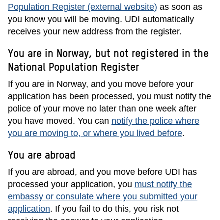
Population Register (external website)
as soon as
you know you will be moving. UDI automatically
receives your new address from the register.
You are in Norway, but not registered in the
National Population Register
If you are in Norway, and you move before your
application has been processed, you must notify the
police of your move no later than one week after
you have moved. You can
notify the police where
you are moving to, or where you lived before
.
You are abroad
If you are abroad, and you move before UDI has
processed your application, you
must notify the
embassy or consulate where you submitted your
application
. If you fail to do this, you risk not