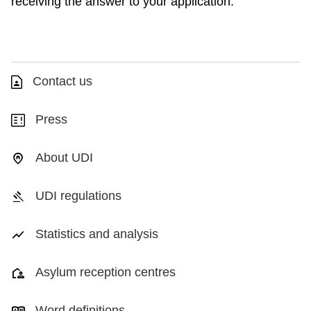
receiving the answer to your application.
Contact us
Press
About UDI
UDI regulations
Statistics and analysis
Asylum reception centres
Word definitions