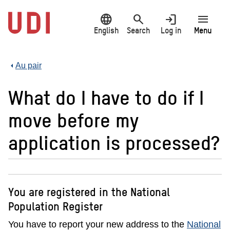
Jump
language
search
login
menu
to
main
English
Search
Log in
Menu
content
Au pair
What do I have to do if I
move before my
application is processed?
You are registered in the National
Population Register
You have to report your new address to the
National