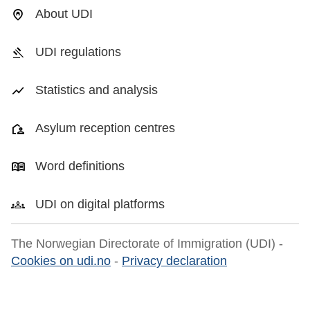
About UDI
UDI regulations
Statistics and analysis
Asylum reception centres
Word definitions
UDI on digital platforms
The Norwegian Directorate of Immigration (UDI) -
Cookies on udi.no
-
Privacy declaration