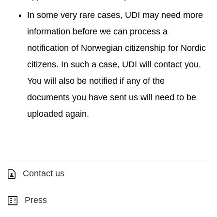
In some very rare cases, UDI may need more
information before we can process a
notification of Norwegian citizenship for Nordic
citizens. In such a case, UDI will contact you.
You will also be notified if any of the
documents you have sent us will need to be
uploaded again.
Contact us
Press