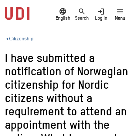
Jump
language
search
login
menu
to
main
English
Search
Log in
Menu
content
Citizenship
I have submitted a
notification of Norwegian
citizenship for Nordic
citizens without a
requirement to attend an
appointment with the