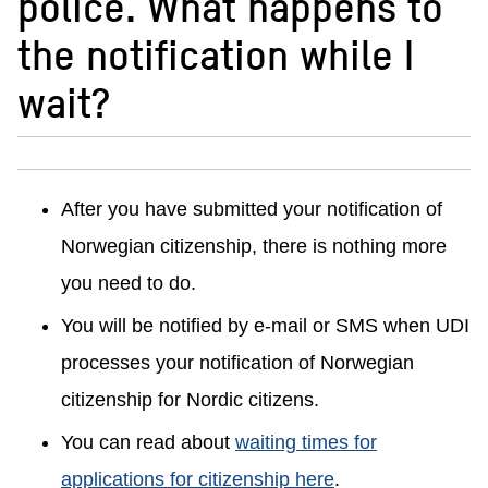
police. What happens to
the notification while I
wait?
After you have submitted your notification of
Norwegian citizenship, there is nothing more
you need to do.
You will be notified by e-mail or SMS when UDI
processes your notification of Norwegian
citizenship for Nordic citizens.
You can read about
waiting times for
applications for citizenship here
.