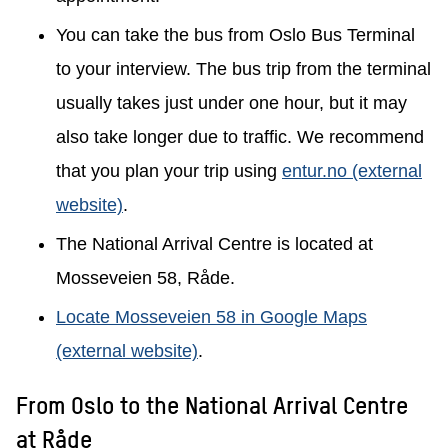
You can take the bus from Oslo Bus Terminal
to your interview. The bus trip from the terminal
usually takes just under one hour, but it may
also take longer due to traffic. We recommend
that you plan your trip using
entur.no (external
website)
.
The National Arrival Centre is located at
Mosseveien 58, Råde.
Locate Mosseveien 58 in Google Maps
(external website)
.
From Oslo to the National Arrival Centre
at Råde