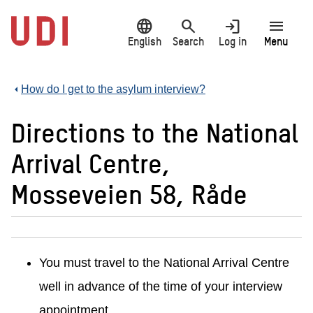
Jump
language
search
login
menu
to
main
English
Search
Log in
Menu
content
How do I get to the asylum interview?
Directions to the National
Arrival Centre,
Mosseveien 58, Råde
You must travel to the National Arrival Centre
well in advance of the time of your interview
appointment.