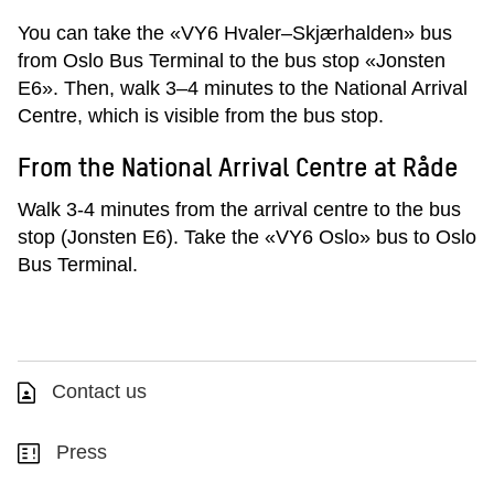
You can take the «VY6 Hvaler–Skjærhalden» bus
from Oslo Bus Terminal to the bus stop «Jonsten
E6». Then, walk 3–4 minutes to the National Arrival
Centre, which is visible from the bus stop.
From the National Arrival Centre at Råde
Walk 3-4 minutes from the arrival centre to the bus
stop (Jonsten E6). Take the «VY6 Oslo» bus to Oslo
Bus Terminal.
Contact us
Press