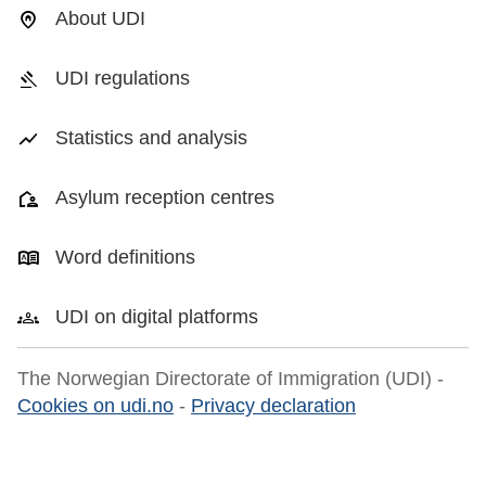
About UDI
UDI regulations
Statistics and analysis
Asylum reception centres
Word definitions
UDI on digital platforms
The Norwegian Directorate of Immigration (UDI) -
Cookies on udi.no
-
Privacy declaration