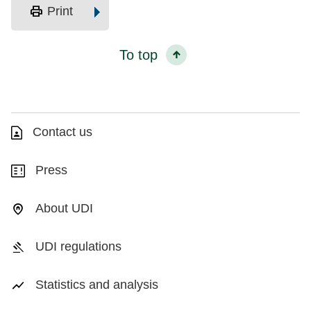
print
Print
To top
Contact us
Press
About UDI
UDI regulations
Statistics and analysis