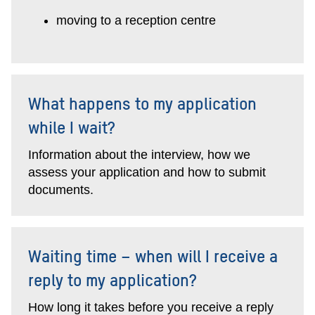
moving to a reception centre
What happens to my application
while I wait?
Information about the interview, how we
assess your application and how to submit
documents.
Waiting time – when will I receive a
reply to my application?
How long it takes before you receive a reply