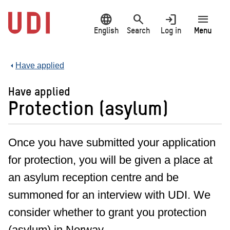
Jump
language
search
login
menu
to
main
English
Search
Log in
Menu
content
Have applied
Have applied
Protection (asylum)
Once you have submitted your application
for protection, you will be given a place at
an asylum reception centre and be
summoned for an interview with UDI. We
consider whether to grant you protection
(asylum) in Norway.