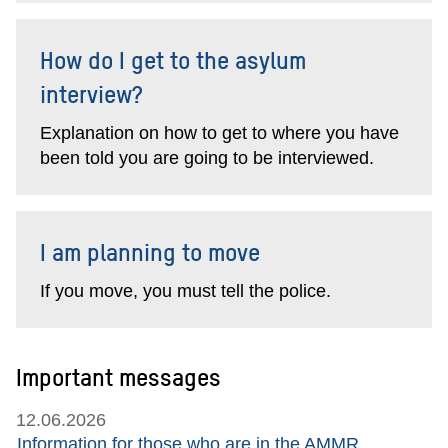
How do I get to the asylum
interview?
Explanation on how to get to where you have
been told you are going to be interviewed.
I am planning to move
If you move, you must tell the police.
Important messages
12.06.2026
Information for those who are in the AMMR