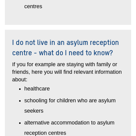
centres
I do not live in an asylum reception
centre - what do I need to know?
If you for example are staying with family or
friends, here you will find relevant information
about:
healthcare
schooling for children who are asylum
seekers
alternative accommodation to asylum
reception centres