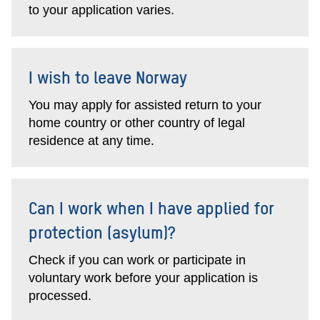
to your application varies.
I wish to leave Norway
You may apply for assisted return to your
home country or other country of legal
residence at any time.
Can I work when I have applied for
protection (asylum)?
Check if you can work or participate in
voluntary work before your application is
processed.