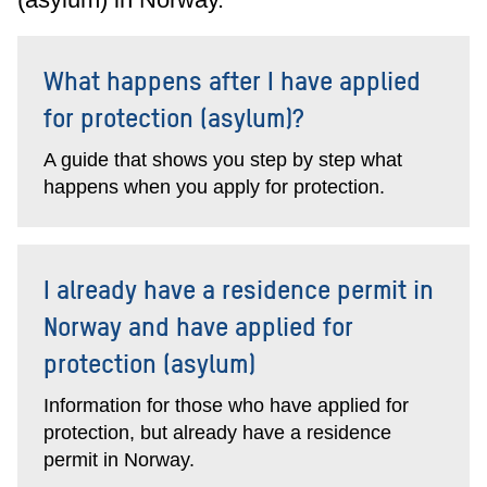
What happens after I have applied
for protection (asylum)?
A guide that shows you step by step what
happens when you apply for protection.
I already have a residence permit in
Norway and have applied for
protection (asylum)
Information for those who have applied for
protection, but already have a residence
permit in Norway.