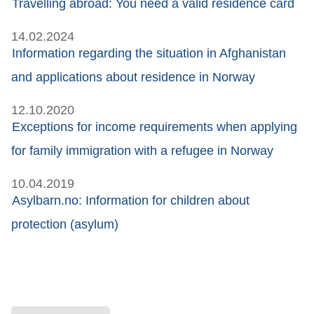
Travelling abroad: You need a valid residence card
14.02.2024
Information regarding the situation in Afghanistan
and applications about residence in Norway
12.10.2020
Exceptions for income requirements when applying
for family immigration with a refugee in Norway
10.04.2019
Asylbarn.no: Information for children about
protection (asylum)