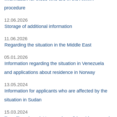
procedure
12.06.2026
Storage of additional information
11.06.2026
Regarding the situation in the Middle East
05.01.2026
Information regarding the situation in Venezuela
and applications about residence in Norway
13.05.2024
Information for applicants who are affected by the
situation in Sudan
15.03.2024