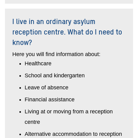
I live in an ordinary asylum
reception centre. What do I need to
know?
Here you will find information about:
Healthcare
School and kindergarten
Leave of absence
Financial assistance
Living at or moving from a reception
centre
Alternative accommodation to reception