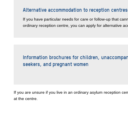
Alternative accommodation to reception centres
If you have particular needs for care or follow-up that can
ordinary reception centre, you can apply for alternative 
Information brochures for children, unaccompa
seekers, and pregnant women
If you are unsure if you live in an ordinary asylum reception 
at the centre.