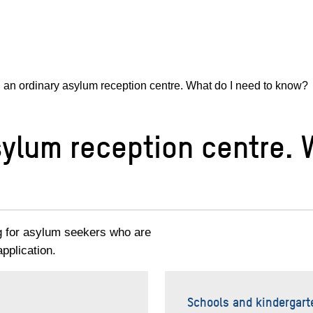
in an ordinary asylum reception centre. What do I need to know?
asylum reception centre.
g for asylum seekers who are
pplication.
Schools and kindergart