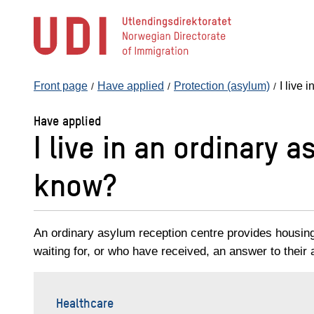
Jump
to
main
content
Front page
Have applied
Protection (asylum)
I live 
Have applied
I live in an ordinary 
know?
An ordinary asylum reception centre provides housin
waiting for, or who have received, an answer to their a
Healthcare