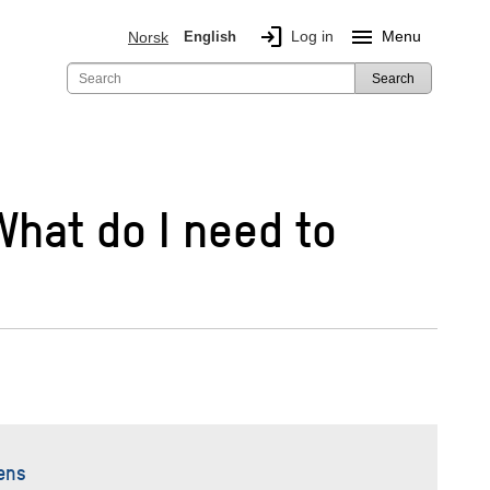
login
menu
Log in
Menu
Norsk
English
Search
 What do I need to
ens