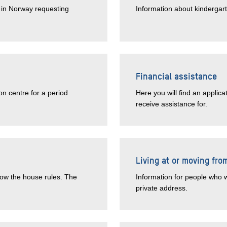
e in Norway requesting
Information about kindergar
Financial assistance
on centre for a period
Here you will find an applic
receive assistance for.
Living at or moving fro
low the house rules. The
Information for people who w
private address.