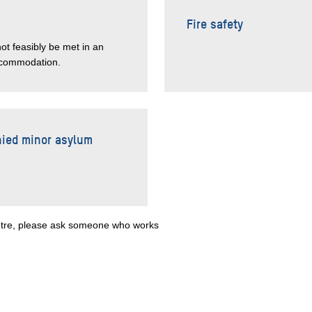
Fire safety
not feasibly be met in an
accommodation.
nied minor asylum
centre, please ask someone who works