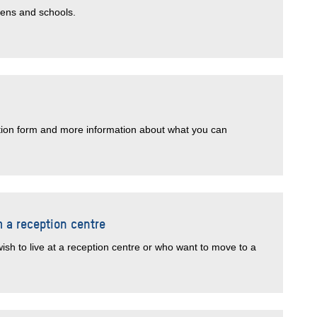
tens and schools.
ation form and more information about what you can
m a reception centre
ish to live at a reception centre or who want to move to a