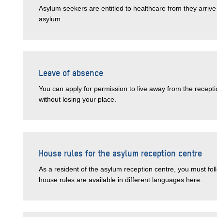
Asylum seekers are entitled to healthcare from they arriv
asylum.
Leave of absence
You can apply for permission to live away from the recepti
without losing your place.
House rules for the asylum reception centre
As a resident of the asylum reception centre, you must fol
house rules are available in different languages here.