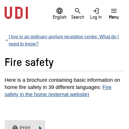
Jump
language
search
login
menu
to
main
English
Search
Log in
Menu
content
I live in an ordinary asylum reception centre. What do I
need to know?
Fire safety
Here is a brochure containing basic information on
home fire safety in 39 different languages:
Fire
safety in the home (external website)
print
Print