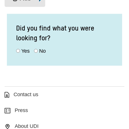
Did you find what you were
looking for?
Yes
No
Contact us
Press
About UDI