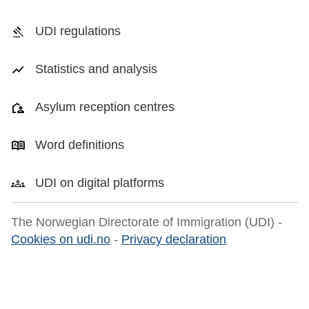
UDI regulations
Statistics and analysis
Asylum reception centres
Word definitions
UDI on digital platforms
The Norwegian Directorate of Immigration (UDI) -
Cookies on udi.no
-
Privacy declaration