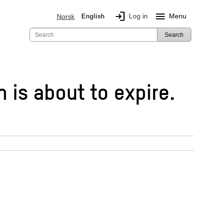
login
menu
Log in
Menu
Norsk
English
Search
h is about to expire.