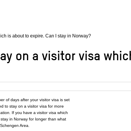
hich is about to expire. Can I stay in Norway?
ay on a visitor visa whic
 of days after your visitor visa is set
ed to stay on a visitor visa for more
tion. If you have a visitor visa which
u stay in Norway for longer than what
e Schengen Area.