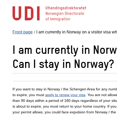
Jump
to
main
content
Front page
I am currently in Norway on a visitor visa w
I am currently in Norw
Can I stay in Norway?
If you want to stay in Norway / the Schengen Area for any number
to expire, you must
apply to renew your visa
. You are not allow
than 90 days within a period of 180 days regardless of your situa
is about to expire, you must return to your home country. If yo
your permit allows, you could face expulsion from Norway / th