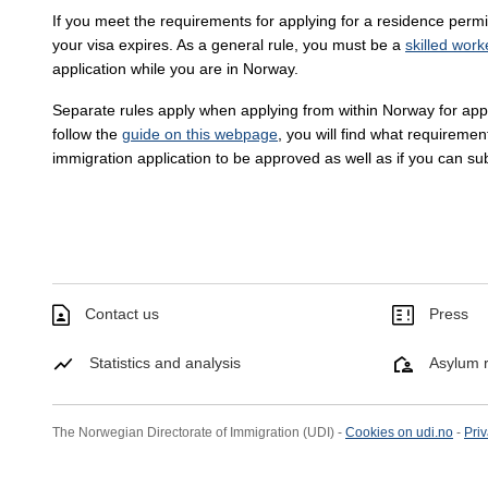
If you meet the requirements for applying for a residence perm
your visa expires. As a general rule, you must be a
skilled work
application while you are in Norway.
Separate rules apply when applying from within Norway for appli
follow the
guide on this webpage
, you will find what requiremen
immigration application to be approved as well as if you can su
Contact us
Press
Statistics and analysis
Asylum r
The Norwegian Directorate of Immigration (UDI) -
Cookies on udi.no
-
Priv