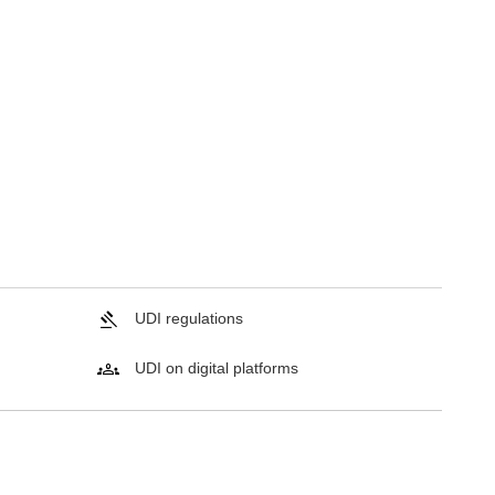
UDI regulations
UDI on digital platforms