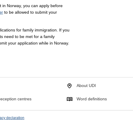
it in Norway, you can apply before
er
to be allowed to submit your
cations for family immigration. If you
ts need to be met for a family
bmit your application while in Norway.
About UDI
eception centres
Word definitions
acy declaration