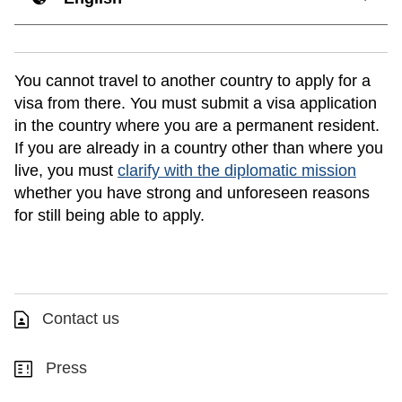
You cannot travel to another country to apply for a
visa from there. You must submit a visa application
in the country where you are a permanent resident.
If you are already in a country other than where you
live, you must
clarify with the diplomatic mission
whether you have strong and unforeseen reasons
for still being able to apply.
Contact us
Press