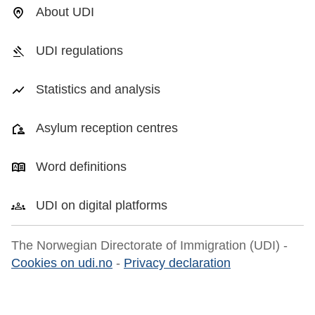
About UDI
UDI regulations
Statistics and analysis
Asylum reception centres
Word definitions
UDI on digital platforms
The Norwegian Directorate of Immigration (UDI) -
Cookies on udi.no
-
Privacy declaration