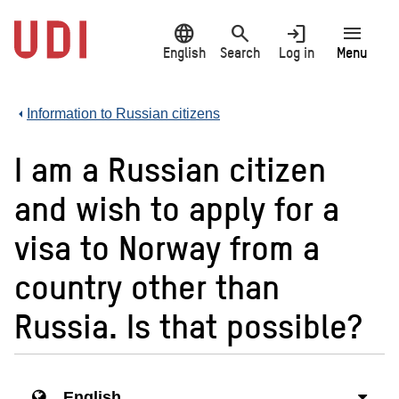
Jump
language
search
login
menu
to
main
English
Search
Log in
Menu
content
Information to Russian citizens
I am a Russian citizen
and wish to apply for a
visa to Norway from a
country other than
Russia. Is that possible?
English