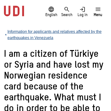
Jump
language
search
login
menu
to
main
English
Search
Log in
Menu
content
Information for applicants and relatives affected by the
earthquakes in Venezuela
I am a citizen of Türkiye
or Syria and have lost my
Norwegian residence
card because of the
earthquake. What must I
do in order to be able to