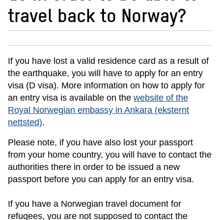
travel back to Norway?
If you have lost a valid residence card as a result of
the earthquake, you will have to apply for an entry
visa (D visa). More information on how to apply for
an entry visa is available on the
website of the
Royal Norwegian embassy in Ankara
(eksternt
nettsted)
.
Please note, if you have also lost your passport
from your home country, you will have to contact the
authorities there in order to be issued a new
passport before you can apply for an entry visa.
If you have a Norwegian travel document for
refugees, you are not supposed to contact the