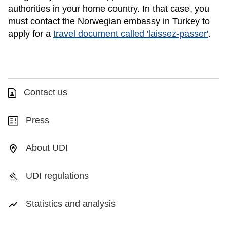
authorities in your home country. In that case, you
must contact the Norwegian embassy in Turkey to
apply for a
travel document called 'laissez-passer'
.
Contact us
Press
About UDI
UDI regulations
Statistics and analysis