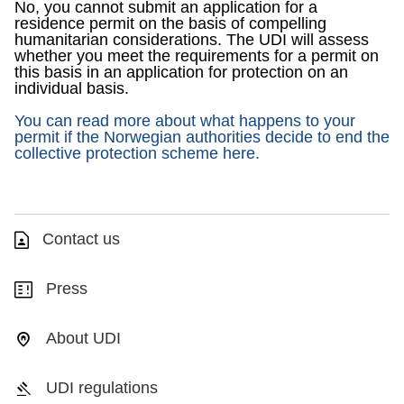
No, you cannot submit an application for a
residence permit on the basis of compelling
humanitarian considerations. The UDI will assess
whether you meet the requirements for a permit on
this basis in an application for protection on an
individual basis.
You can read more about what happens to your
permit if the Norwegian authorities decide to end the
collective protection scheme here.
Contact us
Press
About UDI
UDI regulations