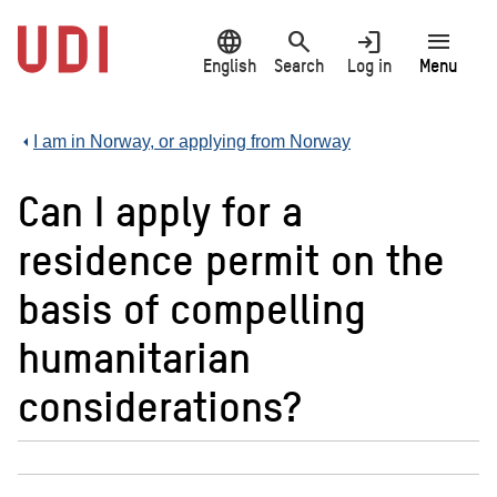
Jump
language
search
login
menu
to
main
English
Search
Log in
Menu
content
I am in Norway, or applying from Norway
Can I apply for a
residence permit on the
basis of compelling
humanitarian
considerations?