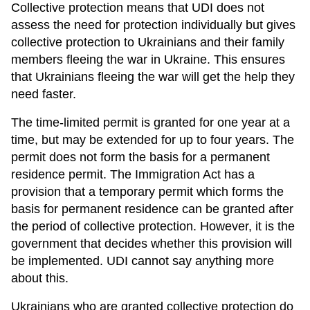
Collective protection means that UDI does not
assess the need for protection individually but gives
collective protection to Ukrainians and their family
members fleeing the war in Ukraine. This ensures
that Ukrainians fleeing the war will get the help they
need faster.
The time-limited permit is granted for one year at a
time, but may be extended for up to four years. The
permit does not form the basis for a permanent
residence permit. The Immigration Act has a
provision that a temporary permit which forms the
basis for permanent residence can be granted after
the period of collective protection. However, it is the
government that decides whether this provision will
be implemented. UDI cannot say anything more
about this.
Ukrainians who are granted collective protection do