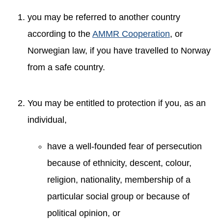
you may be referred to another country
according to the
AMMR Cooperation
, or
Norwegian law, if you have travelled to Norway
from a safe country.
You may be entitled to protection if you, as an
individual,
have a well-founded fear of persecution
because of ethnicity, descent, colour,
religion, nationality, membership of a
particular social group or because of
political opinion, or