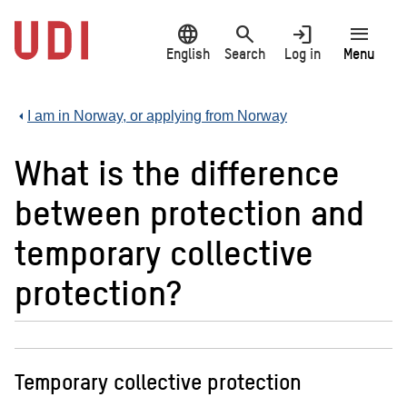
Jump
language
search
login
menu
to
main
English
Search
Log in
Menu
content
I am in Norway, or applying from Norway
What is the difference
between protection and
temporary collective
protection?
Temporary collective protection