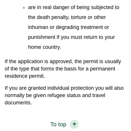
are in real danger of being subjected to
the death penalty, torture or other
inhuman or degrading treatment or
punishment if you must return to your
home country.
If the application is approved, the permit is usually
of the type that forms the basis for a permanent
residence permit.
If you are granted individual protection you will also
normally be given refugee status and travel
documents.
To top