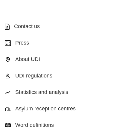
Contact us
Press
About UDI
UDI regulations
Statistics and analysis
Asylum reception centres
Word definitions