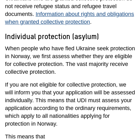
not receive refugee status and refugee travel
documents.
Information about rights and obligations
when granted collective protection
.
Individual protection (asylum)
When people who have fled Ukraine seek protection
in Norway, we first assess whether they are eligible
for collective protection. The vast majority receive
collective protection.
If you are not eligible for collective protection, we
will inform you that your application will be assessed
individually. This means that UDI must assess your
application according to the ordinary requirements,
which apply to all nationalities applying for
protection in Norway.
This means that