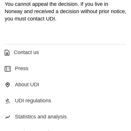
You cannot appeal the decision. If you live in
Norway and received a decision without prior notice,
you must contact UDI.
Contact us
Press
About UDI
UDI regulations
Statistics and analysis