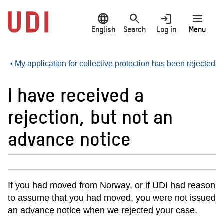
Jump
language
search
login
menu
to
main
English
Search
Log in
Menu
content
My application for collective protection has been rejected
I have received a
rejection, but not an
advance notice
If you had moved from Norway, or if UDI had reason
to assume that you had moved, you were not issued
an advance notice when we rejected your case.