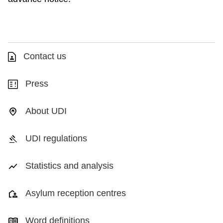
Contact us
Press
About UDI
UDI regulations
Statistics and analysis
Asylum reception centres
Word definitions