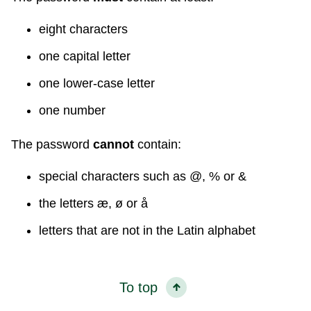
eight characters
one capital letter
one lower-case letter
one number
The password
cannot
contain:
special characters such as @, % or &
the letters æ, ø or å
letters that are not in the Latin alphabet
To top