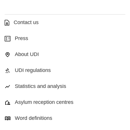
Contact us
Press
About UDI
UDI regulations
Statistics and analysis
Asylum reception centres
Word definitions