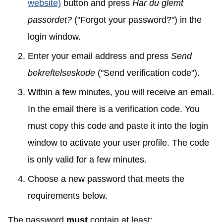
website)
button and press
Har du glemt
passordet?
("Forgot your password?") in the
login window.
Enter your email address and press
Send
bekreftelseskode
("Send verification code").
Within a few minutes, you will receive an email.
In the email there is a verification code. You
must copy this code and paste it into the login
window to activate your user profile. The code
is only valid for a few minutes.
Choose a new password that meets the
requirements below.
The password
must
contain at least: