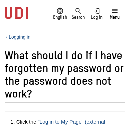
Jump
language
search
login
menu
to
main
English
Search
Log in
Menu
content
Logging in
What should I do if I have
forgotten my password or
the password does not
work?
Click the
"Log in to My Page" (external