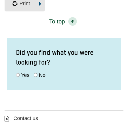
print
Print
To top
Did you find what you were
looking for?
Yes
No
Contact us