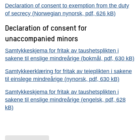
Declaration of consent to exemption from the duty
of secrecy (Norwegian nynorsk, pdf, 626 kB)
Declaration of consent for
unaccompanied minors
Samtykkeskjema for fritak av taushetsplikten i
sakene til enslige mindreårige (bokmål, pdf, 630 kB)
Samtykkeerklæring for fritak av teieplikten i sakene
til einslege mindreårige (nynorsk, pdf, 630 kB)
Samtykkeskjema for fritak av taushetsplikten i
sakene til enslige mindreårige (engelsk, pdf, 628
kB)