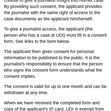
choose to give a journalist insight into his/her case.
By providing such consent, the applicant provides
the journalist with the same right of access to the
case documents as the applicant him/herself.
To give a journalist access, the applicant (the
person who has a case at UDI) must fill in a consent
form. See links to the form below.
The applicant then gives consent for personal
information to be published to the public. It is the
journalist's responsibility to ensure that the person
who signs the consent form understands what the
consent implies.
The consent is valid for up to one month and can be
withdrawn at any time.
When we have received the completed form and
copy of the applicant's ID card, UDI is exempt from