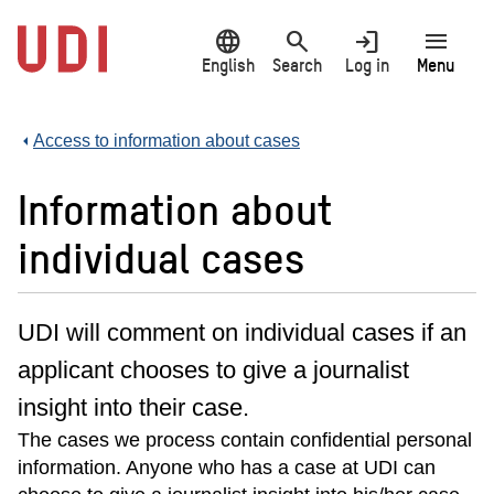
Jump
language
search
login
menu
to
main
English
Search
Log in
Menu
content
Access to information about cases
Information about
individual cases
UDI will comment on individual cases if an
applicant chooses to give a journalist
insight into their case.
The cases we process contain confidential personal
information. Anyone who has a case at UDI can