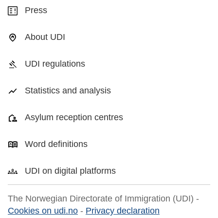
Press
About UDI
UDI regulations
Statistics and analysis
Asylum reception centres
Word definitions
UDI on digital platforms
The Norwegian Directorate of Immigration (UDI) -
Cookies on udi.no
-
Privacy declaration