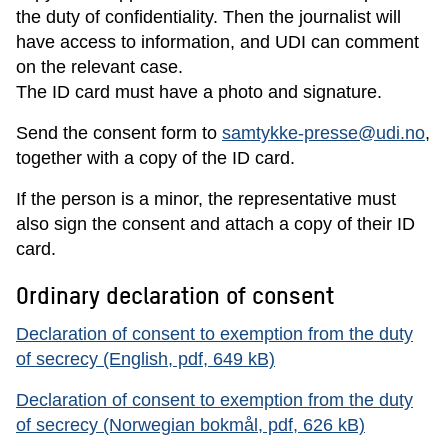
the duty of confidentiality. Then the journalist will
have access to information, and UDI can comment
on the relevant case.
The ID card must have a photo and signature.
Send the consent form to
samtykke-presse@udi.no
,
together with a copy of the ID card.
If the person is a minor, the representative must
also sign the consent and attach a copy of their ID
card.
Ordinary declaration of consent
Declaration of consent to exemption from the duty
of secrecy (English, pdf, 649 kB)
Declaration of consent to exemption from the duty
of secrecy (Norwegian bokmål, pdf, 626 kB)