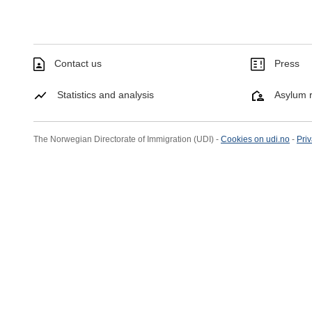
Contact us
Press
Statistics and analysis
Asylum r
The Norwegian Directorate of Immigration (UDI) -
Cookies on udi.no
-
Priv