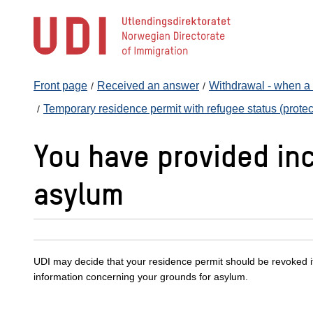
Jump
to
main
content
Front page
Received an answer
Withdrawal - when a r
Temporary residence permit with refugee status (protect
You have provided inc
asylum
UDI may decide that your residence permit should be revoked i
information concerning your grounds for asylum.