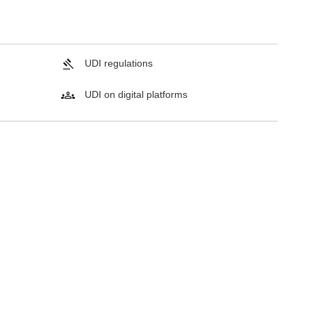
UDI regulations
UDI on digital platforms