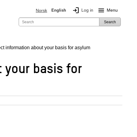
login
menu
Log in
Menu
Norsk
English
Search
ct information about your basis for asylum
 your basis for