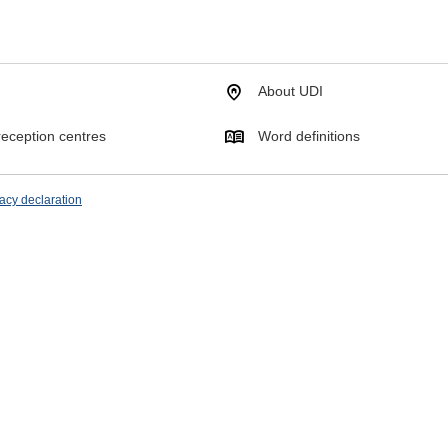
About UDI
eception centres
Word definitions
acy declaration