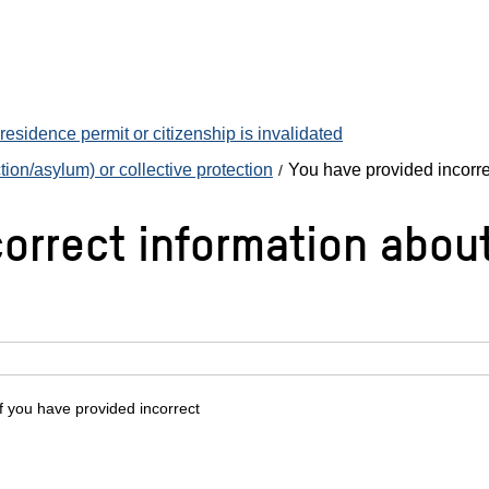
esidence permit or citizenship is invalidated
ion/asylum) or collective protection
You have provided incorre
orrect information about
f you have provided incorrect