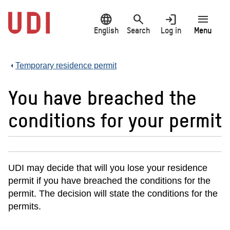
Jump
language
search
login
menu
to
main
English
Search
Log in
Menu
content
Temporary residence permit
You have breached the
conditions for your permit
UDI may decide that will you lose your residence
permit if you have breached the conditions for the
permit. The decision will state the conditions for the
permits.