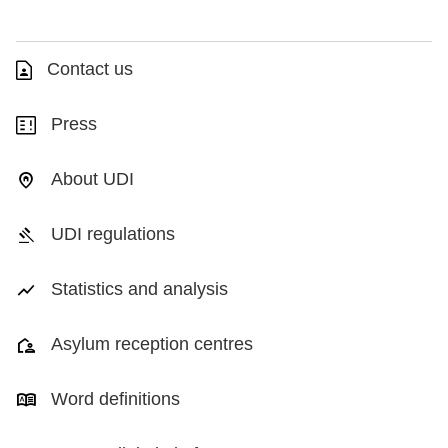
Contact us
Press
About UDI
UDI regulations
Statistics and analysis
Asylum reception centres
Word definitions