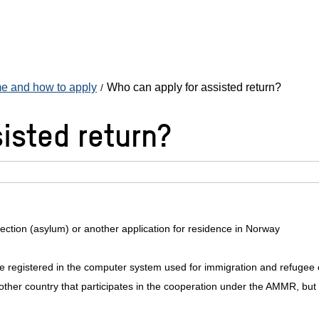
eme and how to apply
Who can apply for assisted return?
isted return?
otection (asylum) or another application for residence in Norway
se registered in the computer system used for immigration and refugee
other country that participates in the cooperation under the AMMR, but 