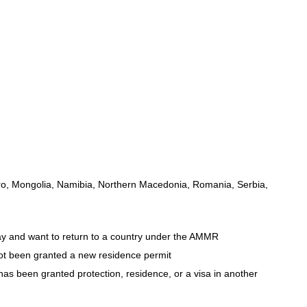
gro, Mongolia, Namibia, Northern Macedonia, Romania, Serbia,
ay and want to return to a country under the AMMR
not been granted a new residence permit
 has been granted protection, residence, or a visa in another