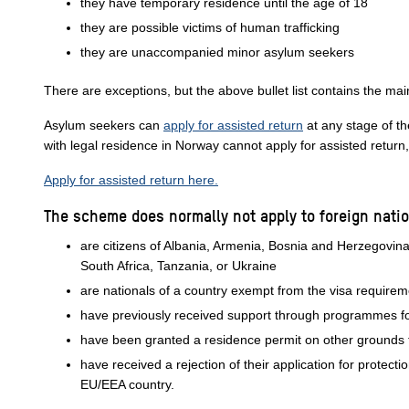
they have temporary residence until the age of 18
they are possible victims of human trafficking
they are unaccompanied minor asylum seekers
There are exceptions, but the above bullet list contains the mai
Asylum seekers can
apply for assisted return
at any stage of t
with legal residence in Norway cannot apply for assisted return
Apply for assisted return here.
The scheme does normally not apply to foreign nati
are citizens of Albania, Armenia, Bosnia and Herzegovi
South Africa, Tanzania, or Ukraine
are nationals of a country exempt from the visa require
have previously received support through programmes fo
have been granted a residence permit on other grounds t
have received a rejection of their application for protec
EU/EEA country.