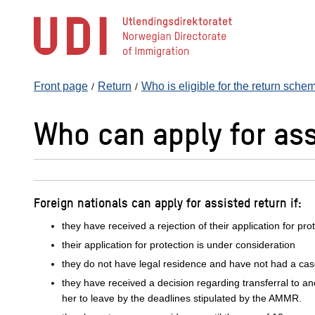
Jump
to
main
content
Front page
Return
Who is eligible for the return sch
Who can apply for ass
Foreign nationals can apply for assisted return if:
they have received a rejection of their application for pr
their application for protection is under consideration
they do not have legal residence and have not had a ca
they have received a decision regarding transferral to an
her to leave by the deadlines stipulated by the AMMR.