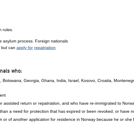
n rules.
he asylum process. Foreign nationals
, but can
apply for
repatriation
onals who:
na, Botswana, Georgia, Ghana, India, Israel, Kosovo, Croatia, Montene
ment
r assisted return or repatriation, and who have re-immigrated to Norw
han a need for protection that has expired or been revoked, or have 
tion or of another application for residence in Norway because he or she