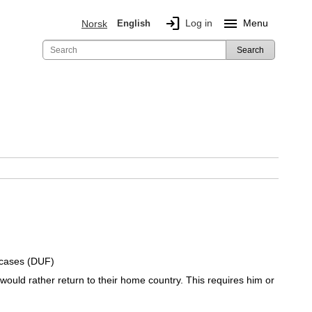
login
menu
Log in
Menu
Norsk
English
Search
 cases (DUF)
would rather return to their home country. This requires him or