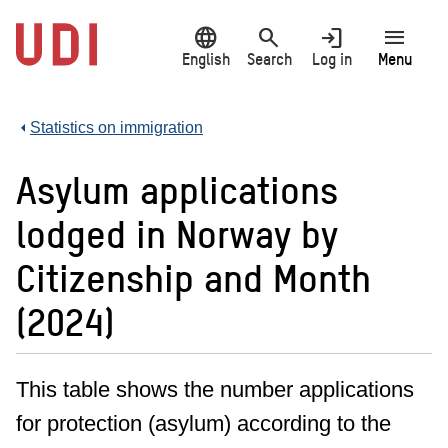
Jump
language
search
login
menu
to
main
English
Search
Log in
Menu
content
Statistics on immigration
Asylum applications
lodged in Norway by
Citizenship and Month
(2024)
This table shows the number applications
for protection (asylum) according to the