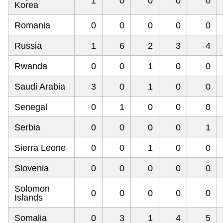
1
0
0
0
0
Korea
Romania
0
0
0
0
0
Russia
1
6
2
3
4
Rwanda
0
0
1
0
0
Saudi Arabia
3
0
1
0
0
Senegal
0
1
0
0
0
Serbia
0
0
0
0
1
Sierra Leone
0
0
1
0
0
Slovenia
0
0
0
0
0
Solomon
0
0
0
0
0
Islands
Somalia
0
3
1
4
5