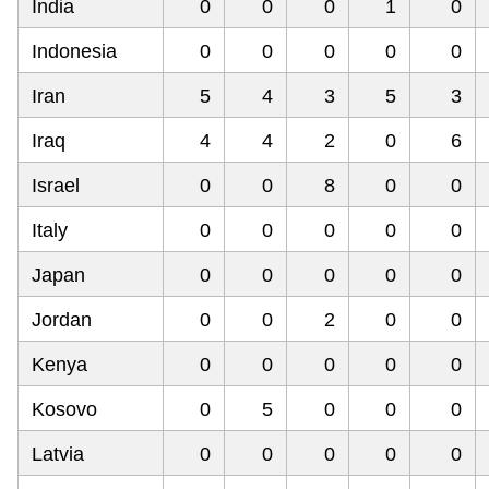
India
0
0
0
1
0
Indonesia
0
0
0
0
0
Iran
5
4
3
5
3
Iraq
4
4
2
0
6
Israel
0
0
8
0
0
Italy
0
0
0
0
0
Japan
0
0
0
0
0
Jordan
0
0
2
0
0
Kenya
0
0
0
0
0
Kosovo
0
5
0
0
0
Latvia
0
0
0
0
0