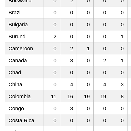
Botswana
0
2
0
0
0
Brazil
0
0
0
0
0
Bulgaria
0
0
0
0
0
Burundi
2
0
0
0
1
Cameroon
0
2
1
0
0
Canada
0
3
0
2
1
Chad
0
0
0
0
0
China
0
4
0
4
3
Colombia
11
16
19
19
8
Congo
0
3
0
0
0
Costa Rica
0
0
0
0
0