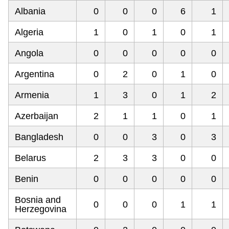
Albania
0
0
0
6
1
Algeria
1
0
1
0
1
Angola
0
0
0
0
0
Argentina
0
2
0
1
0
Armenia
1
3
0
1
2
Azerbaijan
2
1
1
0
1
Bangladesh
0
0
3
0
3
Belarus
2
3
3
0
0
Benin
0
0
0
0
0
Bosnia and
0
0
0
1
1
Herzegovina