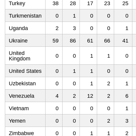
Turkey
38
28
17
23
25
Turkmenistan
0
1
0
0
0
Uganda
2
3
0
0
1
Ukraine
59
86
61
66
41
United
0
0
1
1
0
Kingdom
United States
0
1
1
0
0
Uzbekistan
0
0
1
2
1
Venezuela
4
2
12
2
6
Vietnam
0
0
0
0
1
Yemen
0
0
0
2
3
Zimbabwe
0
0
1
1
2