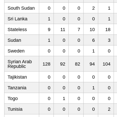
South Sudan
0
0
0
2
1
Sri Lanka
1
0
0
0
1
Stateless
9
11
7
10
18
Sudan
1
0
0
6
3
Sweden
0
0
0
1
0
Syrian Arab
128
92
82
94
104
Republic
Tajikistan
0
0
0
0
0
Tanzania
0
0
0
1
0
Togo
0
1
0
0
0
Tunisia
0
0
0
0
2