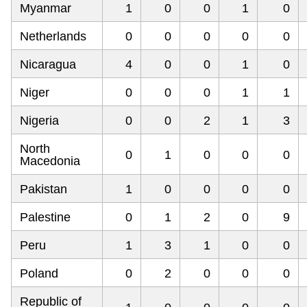
Myanmar
1
0
0
1
0
Netherlands
0
0
0
0
0
Nicaragua
4
0
0
1
0
Niger
0
0
0
1
1
Nigeria
0
0
2
1
3
North
0
1
0
0
0
Macedonia
Pakistan
1
0
0
0
0
Palestine
0
1
2
0
9
Peru
1
3
1
0
0
Poland
0
2
0
0
0
Republic of