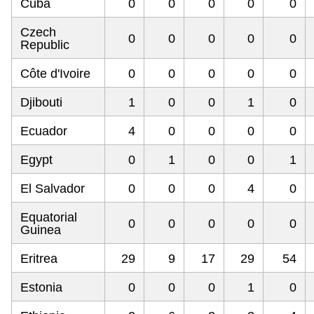
Cuba
0
0
0
0
0
Czech
0
0
0
0
0
Republic
Côte d'Ivoire
0
0
0
0
0
Djibouti
1
0
0
1
0
Ecuador
4
0
0
0
0
Egypt
0
1
0
0
1
El Salvador
0
0
0
4
0
Equatorial
0
0
0
0
0
Guinea
Eritrea
29
9
17
29
54
Estonia
0
0
0
1
0