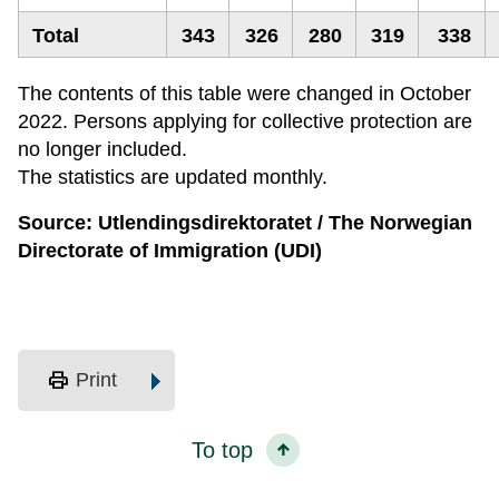
Total
343
326
280
319
338
The contents of this table were changed in October
2022. Persons applying for collective protection are
no longer included.
The statistics are updated monthly.
Source: Utlendingsdirektoratet / The Norwegian
Directorate of Immigration (UDI)
print
Print
To top