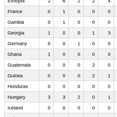
Ethiopia
2
6
2
2
4
France
0
1
0
0
0
Gambia
0
1
0
0
0
Georgia
1
0
0
1
3
Germany
0
0
1
0
0
Ghana
1
0
0
0
0
Guatemala
0
0
0
2
0
Guinea
0
0
0
2
1
Honduras
0
0
0
0
0
Hungary
3
3
2
0
1
Iceland
0
0
0
0
0