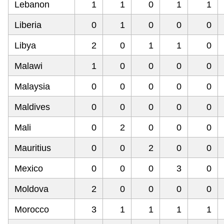
Lebanon
1
1
0
1
1
Liberia
0
1
0
0
0
Libya
2
0
1
1
0
Malawi
1
0
0
0
0
Malaysia
0
0
0
0
0
Maldives
0
0
0
0
0
Mali
0
2
0
0
0
Mauritius
0
0
2
0
0
Mexico
0
0
0
3
0
Moldova
2
0
0
0
0
Morocco
3
1
1
1
1