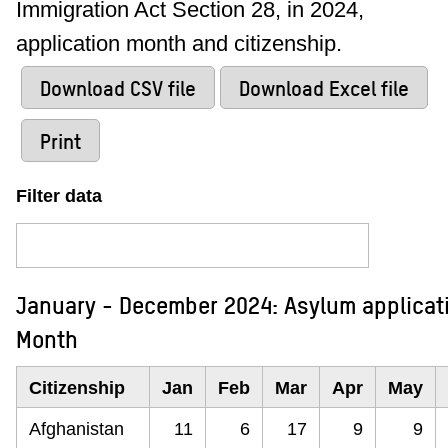
Immigration Act Section 28, in 2024,
application month and citizenship.
Download CSV file
Download Excel file
Print
Filter data
January - December 2024: Asylum applicati
Month
Citizenship
Jan
Feb
Mar
Apr
May
Afghanistan
11
6
17
9
9