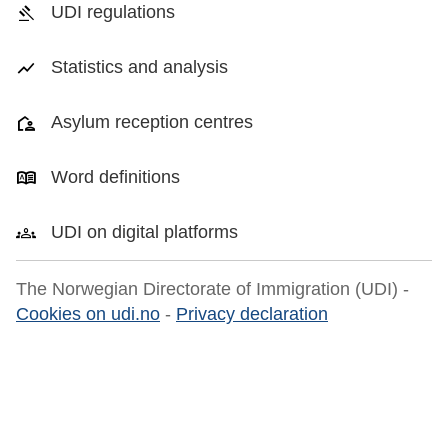
UDI regulations
Statistics and analysis
Asylum reception centres
Word definitions
UDI on digital platforms
The Norwegian Directorate of Immigration (UDI) -
Cookies on udi.no
-
Privacy declaration