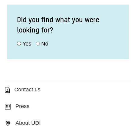
Did you find what you were
looking for?
Yes
No
Contact us
Press
About UDI