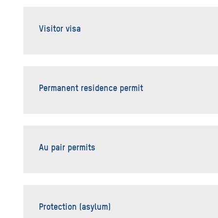
Visitor visa
Permanent residence permit
Au pair permits
Protection (asylum)