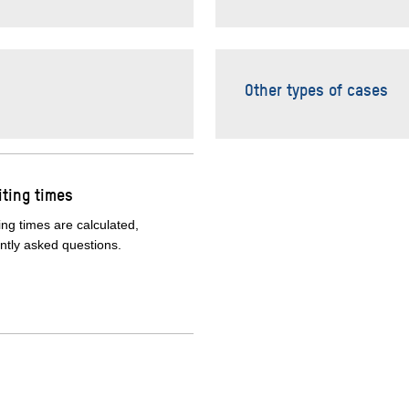
Other types of cases
ting times
ng times are calculated,
tly asked questions.