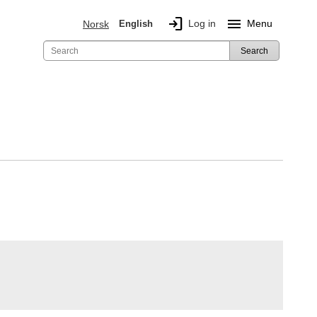
login
menu
Log in
Menu
Norsk
English
Search