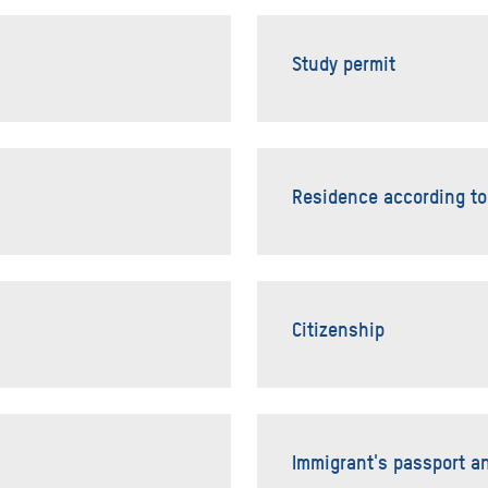
Study permit
Residence according to
Citizenship
Immigrant's passport a