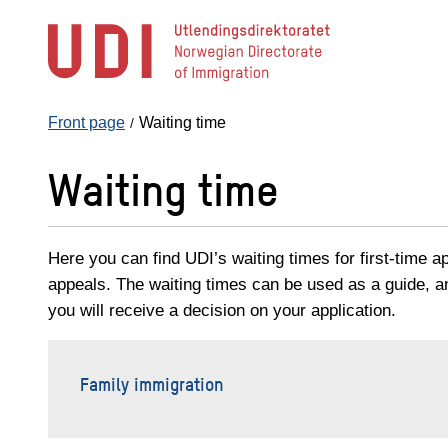
Jump
to
main
content
Front page
Waiting time
Waiting time
Here you can find UDI’s waiting times for first-time a
appeals. The waiting times can be used as a guide, 
you will receive a decision on your application.
Family immigration