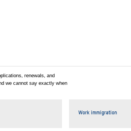
pplications, renewals, and
and we cannot say exactly when
Work immigration