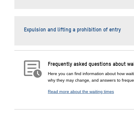
Expulsion and lifting a prohibition of entry
Frequently asked questions about wai
Here you can find information about how waiti
why they may change, and answers to frequen
Read more about the waiting times