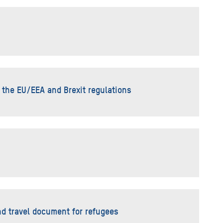
 the EU/EEA and Brexit regulations
nd travel document for refugees