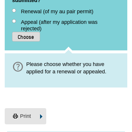
submitted?
Renewal (of my au pair permit)
Appeal (after my application was
rejected)
help
Please choose whether you have
applied for a renewal or appealed.
print
Print