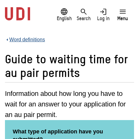
Jump
language
search
login
menu
to
main
English
Search
Log in
Menu
content
Word definitions
Guide to waiting time for
au pair permits
Information about how long you have to
wait for an answer to your application for
an au pair permit.
What type of application have you