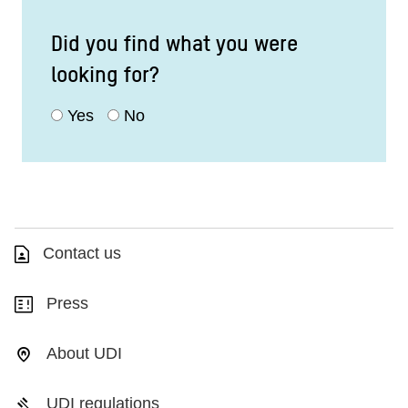
Did you find what you were
looking for?
Yes
No
Contact us
Press
About UDI
UDI regulations