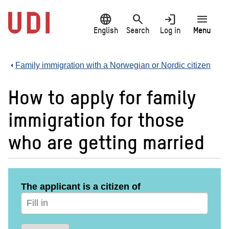
Jump
language
search
login
menu
to
main
English
Search
Log in
Menu
content
Family immigration with a Norwegian or Nordic citizen
How to apply for family
immigration for those
who are getting married
The applicant is a citizen of