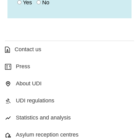
Yes
No
Contact us
Press
About UDI
UDI regulations
Statistics and analysis
Asylum reception centres