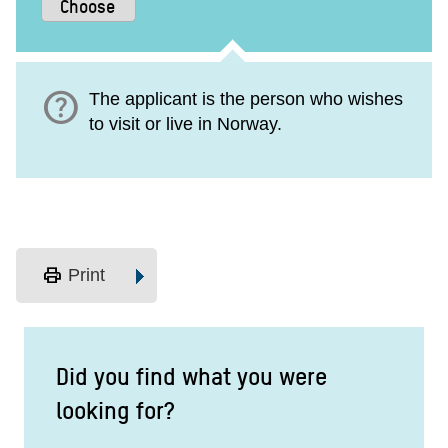
help
The applicant is the person who wishes
to visit or live in Norway.
print
Print
Did you find what you were
looking for?