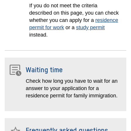
If you do not meet the criteria
described on this page, you can check
whether you can apply for a
residence
permit for work
or a
study permit
instead.
Waiting time
Check how long you have to wait for an
answer to your application for a
residence permit for family immigration.
Frequently asked questions