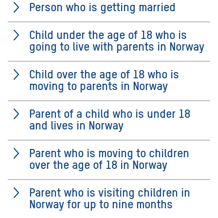
Person who is getting married
Child under the age of 18 who is
going to live with parents in Norway
Child over the age of 18 who is
moving to parents in Norway
Parent of a child who is under 18
and lives in Norway
Parent who is moving to children
over the age of 18 in Norway
Parent who is visiting children in
Norway for up to nine months