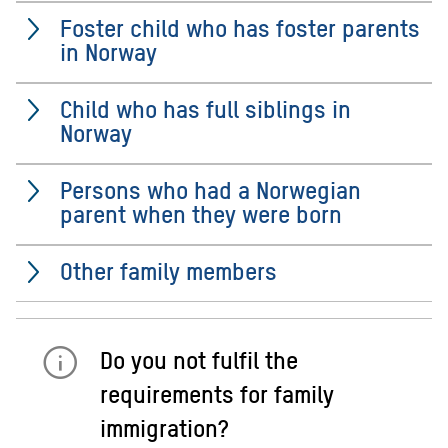
Foster child who has foster parents
in Norway
Child who has full siblings in
Norway
Persons who had a Norwegian
parent when they were born
Other family members
Do you not fulfil the
requirements for family
immigration?