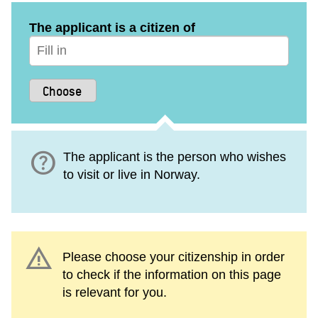
The applicant is a citizen of
help
The applicant is the person who wishes
to visit or live in Norway.
warning
Please choose your citizenship in order
to check if the information on this page
is relevant for you.