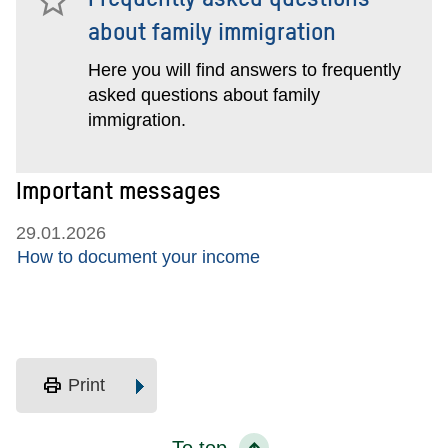
about family immigration
Here you will find answers to frequently
asked questions about family
immigration.
Important messages
29.01.2026
How to document your income
print
Print
To top