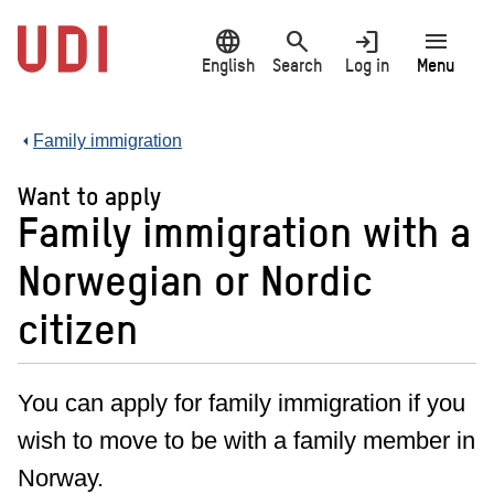
Jump
language
search
login
menu
to
main
English
Search
Log in
Menu
content
Family immigration
Want to apply
Family immigration with a
Norwegian or Nordic
citizen
You can apply for family immigration if you
wish to move to be with a family member in
Norway.