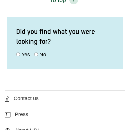
Did you find what you were
looking for?
Yes
No
Contact us
Press