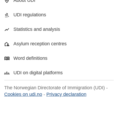
About UDI
UDI regulations
Statistics and analysis
Asylum reception centres
Word definitions
UDI on digital platforms
The Norwegian Directorate of Immigration (UDI) -
Cookies on udi.no
-
Privacy declaration