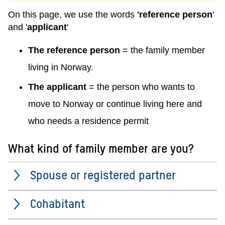
On this page, we use the words
'reference person
'
and '
applicant
'
The reference person
= the family member
living in Norway.
The applicant
= the person who wants to
move to Norway or continue living here and
who needs a residence permit
What kind of family member are you?
Spouse or registered partner
Cohabitant