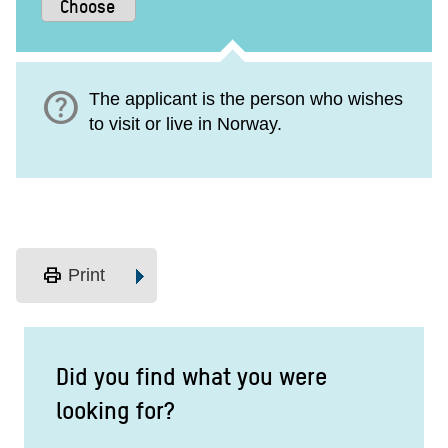
help
The applicant is the person who wishes
to visit or live in Norway.
print
Print
Did you find what you were
looking for?