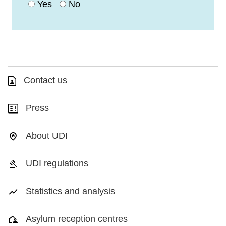
Yes
No
Contact us
Press
About UDI
UDI regulations
Statistics and analysis
Asylum reception centres