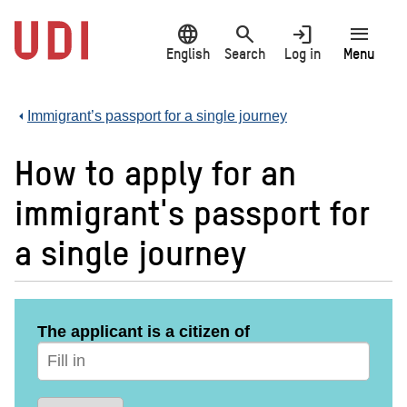
Jump
language
search
login
menu
to
main
English
Search
Log in
Menu
content
Immigrant’s passport for a single journey
How to apply for an
immigrant's passport for
a single journey
The applicant is a citizen of