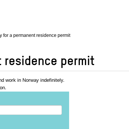
y for a permanent residence permit
t residence permit
d work in Norway indefinitely.
ion.