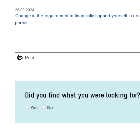
26.03.2024
Change in the requirement to financially support yourself in o
permit
print
Print
Did you find what you were looking for
Yes
No