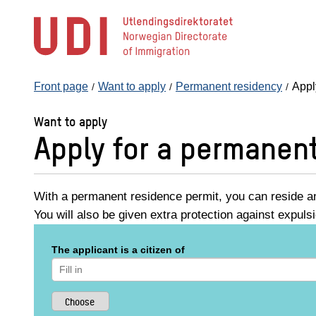
Jump
to
main
content
Front page
Want to apply
Permanent residency
Appl
Want to apply
Apply for a permanen
With a permanent residence permit, you can reside an
You will also be given extra protection against expuls
The applicant is a citizen of