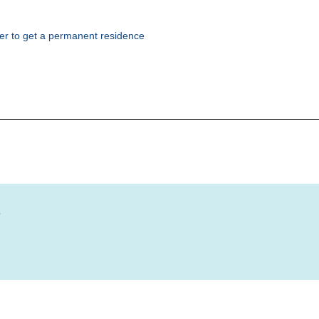
rder to get a permanent residence
?