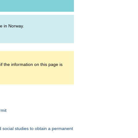
ive in Norway.
f the information on this page is
rmit
 social studies to obtain a permanent