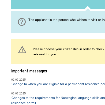
help
The applicant is the person who wishes to visit or l
warning
Please choose your citizenship in order to check i
relevant for you.
Important messages
01.07.2025
Change to when you are eligible for a permanent residence pe
01.07.2025
Changes to the requirements for Norwegian language skills and
residence permit