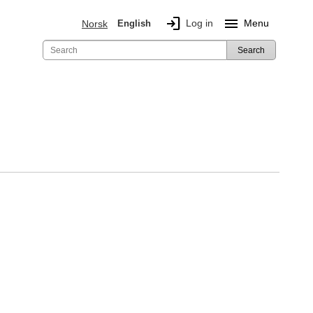
login
menu
Log in
Menu
Norsk
English
Search