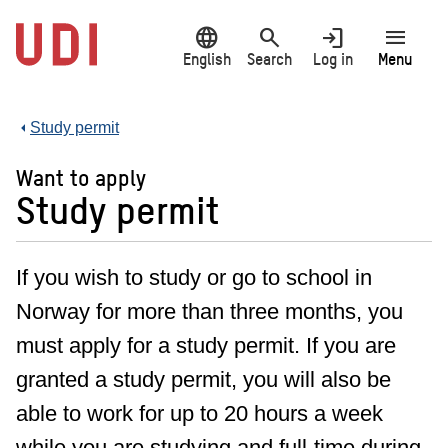
Jump
language
search
login
menu
to
main
English
Search
Log in
Menu
content
Study permit
Want to apply
Study permit
If you wish to study or go to school in
Norway for more than three months, you
must apply for a study permit. If you are
granted a study permit, you will also be
able to work for up to 20 hours a week
while you are studying and full-time during