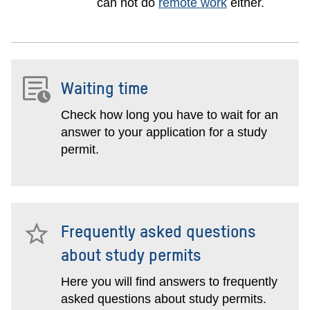
can not do
remote work
either.
Waiting time
Check how long you have to wait for an
answer to your application for a study
permit.
Frequently asked questions
about study permits
Here you will find answers to frequently
asked questions about study permits.