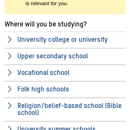
is relevant for you.
Where will you be studying?
University college or university
Upper secondary school
Vocational school
Folk high schools
Religion/belief-based school (Bible
school)
University summer schools