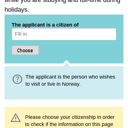
holidays.
The applicant is a citizen of
help
The applicant is the person who wishes
to visit or live in Norway.
warning
Please choose your citizenship in order
to check if the information on this page