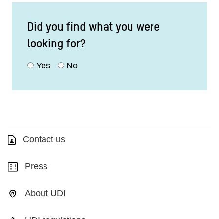
Did you find what you were
looking for?
Yes
No
Contact us
Press
About UDI