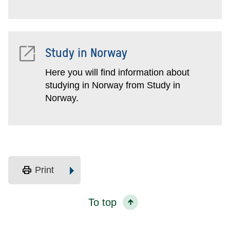
Study in Norway
Here you will find information about
studying in Norway from Study in
Norway.
print
Print
To top