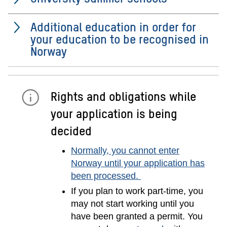
Additional education in order for
your education to be recognised in
Norway
Rights and obligations while
your application is being
decided
Normally, you cannot enter
Norway until your application has
been processed.
If you plan to work part-time, you
may not start working until you
have been granted a permit. You