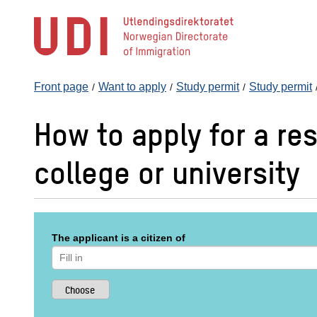
Jump
to
main
content
Front page
Want to apply
Study permit
Study permit
How to apply for a res
college or university
The applicant is a citizen of