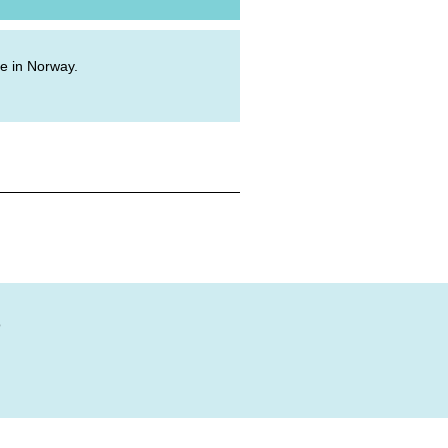
ive in Norway.
?