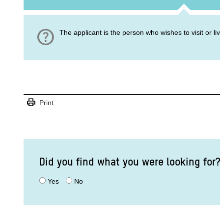
help
The applicant is the person who wishes to visit or l
print
Print
Did you find what you were looking for
Yes
No