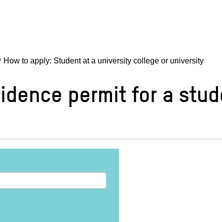
How to apply: Student at a university college or university
idence permit for a stud