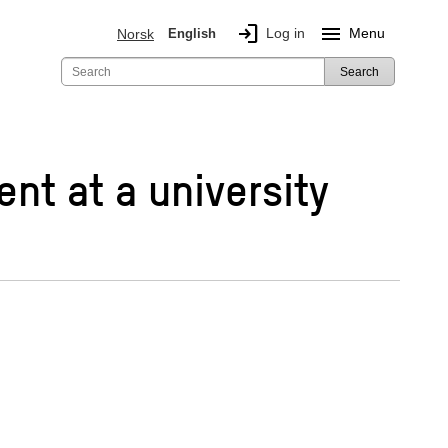
login
menu
Log in
Menu
Norsk
English
Search
ent at a university