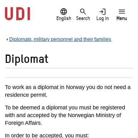
Jump
language
search
login
menu
to
main
English
Search
Log in
Menu
content
Diplomats, military personnel and their families
Diplomat
To work as a diplomat in Norway you do not need a
residence permit.
To be deemed a diplomat you must be registered
with and accepted by the Norwegian Ministry of
Foreign Affairs.
In order to be accepted, you must: