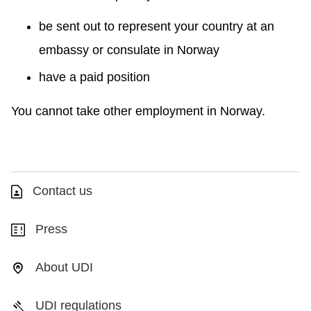
be sent out to represent your country at an
embassy or consulate in Norway
have a paid position
You cannot take other employment in Norway.
Contact us
Press
About UDI
UDI regulations