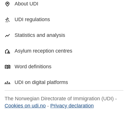
About UDI
UDI regulations
Statistics and analysis
Asylum reception centres
Word definitions
UDI on digital platforms
The Norwegian Directorate of Immigration (UDI) -
Cookies on udi.no
-
Privacy declaration