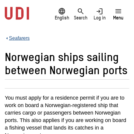
Jump
language
search
login
menu
to
main
English
Search
Log in
Menu
content
Seafarers
Norwegian ships sailing
between Norwegian ports
You must apply for a residence permit if you are to
work on board a Norwegian-registered ship that
carries cargo or passengers between Norwegian
ports. This also applies if you are working on board
a fishing vessel that lands its catches in a