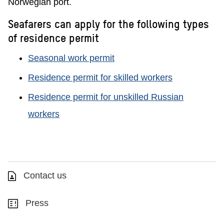
Norwegian port.
Seafarers can apply for the following types
of residence permit
Seasonal work permit
Residence permit for skilled workers
Residence permit for unskilled Russian
workers
Contact us
Press