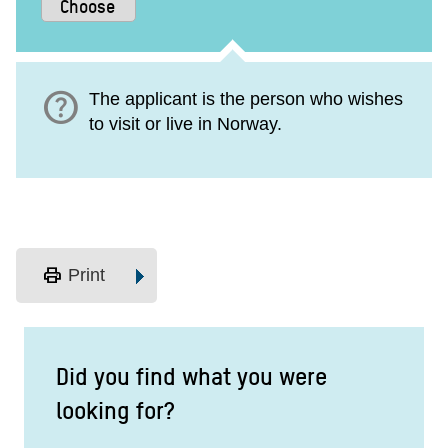
help
The applicant is the person who wishes
to visit or live in Norway.
print
Print
Did you find what you were
looking for?