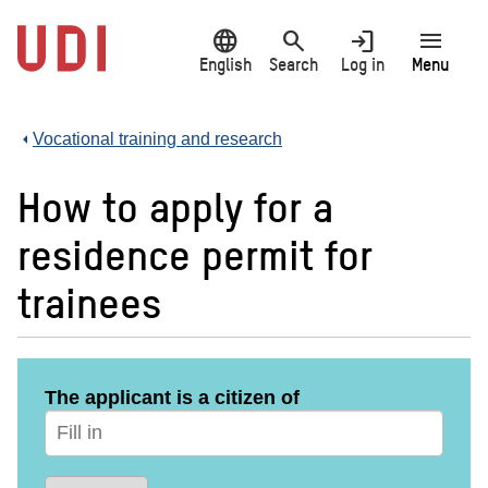
Jump
language
search
login
menu
to
main
English
Search
Log in
Menu
content
Vocational training and research
How to apply for a
residence permit for
trainees
The applicant is a citizen of