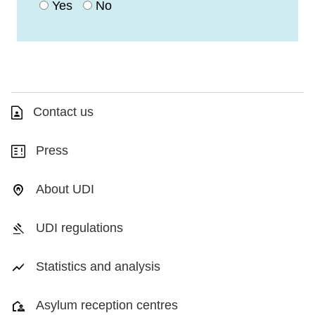
Yes
No
Contact us
Press
About UDI
UDI regulations
Statistics and analysis
Asylum reception centres