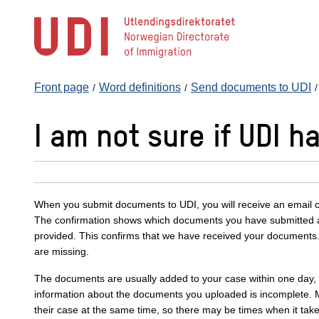
Jump
to
main
content
Front page
Word definitions
Send documents to UDI
I am not sure if UDI 
When you submit documents to UDI, you will receive an email c
The confirmation shows which documents you have submitted 
provided. This confirms that we have received your documents.
are missing.
The documents are usually added to your case within one day, bu
information about the documents you uploaded is incomplete.
their case at the same time, so there may be times when it take