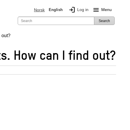
login
menu
Log in
Menu
Norsk
English
Search
d out?
s. How can I find out?