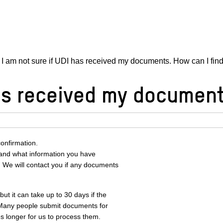
I am not sure if UDI has received my documents. How can I fin
has received my document
onfirmation.
and what information you have
 We will contact you if any documents
t it can take up to 30 days if the
 Many people submit documents for
s longer for us to process them.