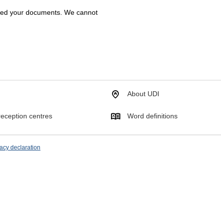
ived your documents. We cannot
About UDI
eception centres
Word definitions
acy declaration