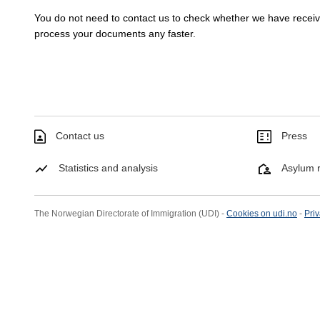
You do not need to contact us to check whether we have rece
process your documents any faster.
Contact us
Press
Statistics and analysis
Asylum r
The Norwegian Directorate of Immigration (UDI) -
Cookies on udi.no
-
Priv