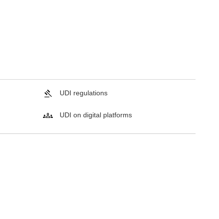
UDI regulations
UDI on digital platforms