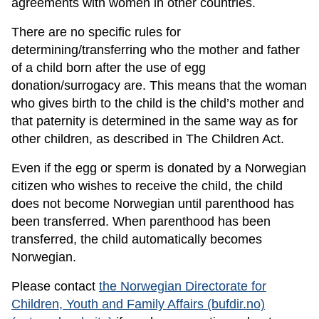
agreements with women in other countries.
There are no specific rules for
determining/transferring who the mother and father
of a child born after the use of egg
donation/surrogacy are. This means that the woman
who gives birth to the child is the child’s mother and
that paternity is determined in the same way as for
other children, as described in The Children Act.
Even if the egg or sperm is donated by a Norwegian
citizen who wishes to receive the child, the child
does not become Norwegian until parenthood has
been transferred. When parenthood has been
transferred, the child automatically becomes
Norwegian.
Please contact
the Norwegian Directorate for
Children, Youth and Family Affairs (bufdir.no)