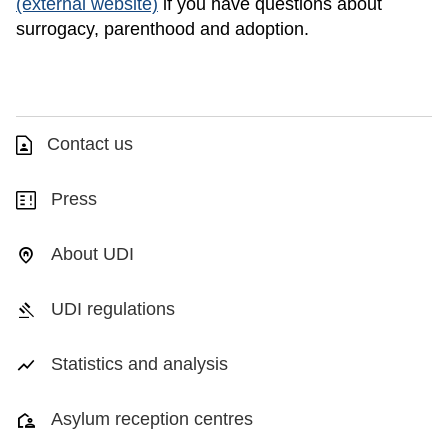
(external website)
if you have questions about
surrogacy, parenthood and adoption.
Contact us
Press
About UDI
UDI regulations
Statistics and analysis
Asylum reception centres