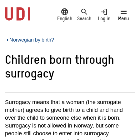
Jump
language
search
login
menu
to
main
English
Search
Log in
Menu
content
Norwegian by birth?
Children born through
surrogacy
Surrogacy means that a woman (the surrogate
mother) agrees to give birth to a child and hand
over the child to someone else when it is born.
Surrogacy is not allowed in Norway, but some
people still choose to enter into surrogacy