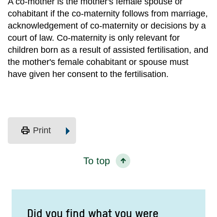
A co-mother is the mother's female spouse or
cohabitant if the co-maternity follows from marriage,
acknowledgement of co-maternity or decisions by a
court of law. Co-maternity is only relevant for
children born as a result of assisted fertilisation, and
the mother's female cohabitant or spouse must
have given her consent to the fertilisation.
print
Print
To top
Did you find what you were