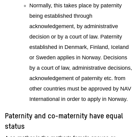
Normally, this takes place by paternity
being established through
acknowledgement, by administrative
decision or by a court of law. Paternity
established in Denmark, Finland, Iceland
or Sweden applies in Norway. Decisions
by a court of law, administrative decisions,
acknowledgement of paternity etc. from
other countries must be approved by NAV
International in order to apply in Norway.
Paternity and co-maternity have equal
status