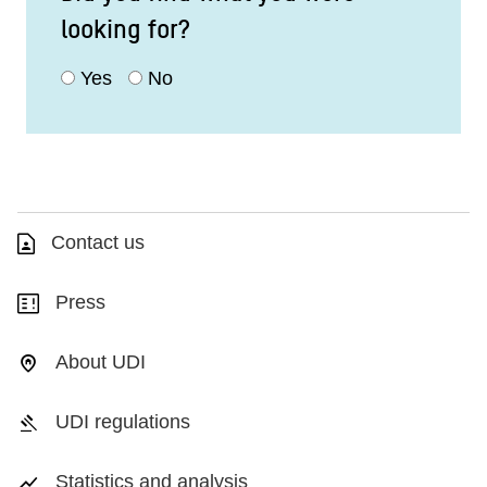
looking for?
Yes
No
Contact us
Press
About UDI
UDI regulations
Statistics and analysis