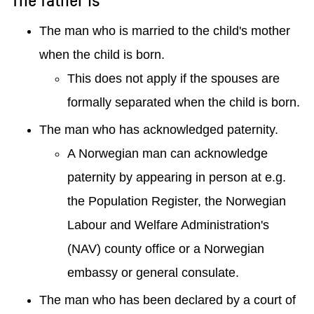
The man who is married to the child's mother
when the child is born.
This does not apply if the spouses are
formally separated when the child is born.
The man who has acknowledged paternity.
A Norwegian man can acknowledge
paternity by appearing in person at e.g.
the Population Register, the Norwegian
Labour and Welfare Administration's
(NAV) county office or a Norwegian
embassy or general consulate.
The man who has been declared by a court of