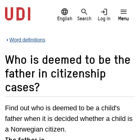
Jump
language
search
login
menu
to
main
English
Search
Log in
Menu
content
Word definitions
Who is deemed to be the
father in citizenship
cases?
Find out who is deemed to be a child's
father when it is decided whether a child is
a Norwegian citizen.
The father is