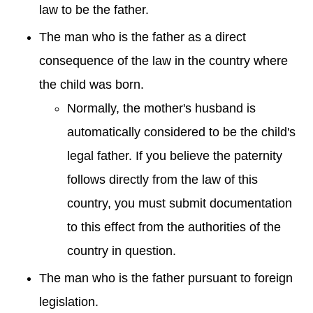
law to be the father.
The man who is the father as a direct
consequence of the law in the country where
the child was born.
Normally, the mother's husband is
automatically considered to be the child's
legal father. If you believe the paternity
follows directly from the law of this
country, you must submit documentation
to this effect from the authorities of the
country in question.
The man who is the father pursuant to foreign
legislation.