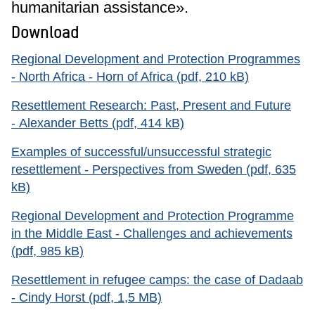
humanitarian assistance».
Download
Regional Development and Protection Programmes
- North Africa - Horn of Africa (pdf, 210 kB)
Resettlement Research: Past, Present and Future
- Alexander Betts (pdf, 414 kB)
Examples of successful/unsuccessful strategic
resettlement - Perspectives from Sweden (pdf, 635
kB)
Regional Development and Protection Programme
in the Middle East - Challenges and achievements
(pdf, 985 kB)
Resettlement in refugee camps: the case of Dadaab
- Cindy Horst (pdf, 1,5 MB)