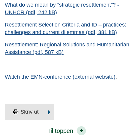
What do we mean by "strategic resettlement"? -
UNHCR (pdf, 242 kB)
Resettlement Selection Criteria and ID – practices:
challenges and current dilemmas (pdf, 381 kB)
Resettlement: Regional Solutions and Humanitarian
Assistance (pdf, 587 kB)
Watch the EMN-conference (external website)
.
print
Skriv ut
Til toppen