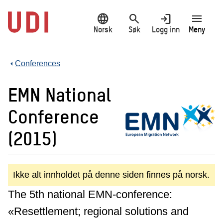
Hopp
language
search
login
menu
til
hovedinnhold
Norsk
Søk
Logg inn
Meny
Conferences
EMN National
Conference
(2015)
Ikke alt innholdet på denne siden finnes på norsk.
The 5th national EMN-conference:
«Resettlement; regional solutions and