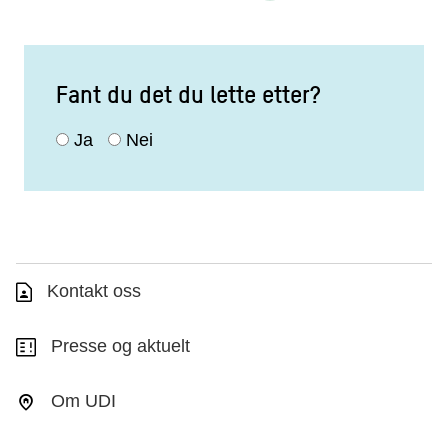
Fant du det du lette etter?
Ja
Nei
Kontakt oss
Presse og aktuelt
Om UDI