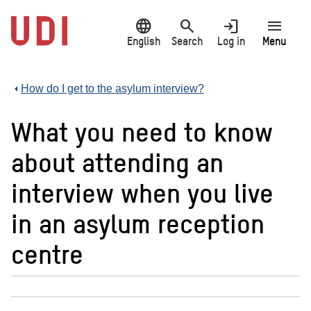
Jump
language
search
login
menu
to
main
English
Search
Log in
Menu
content
How do I get to the asylum interview?
What you need to know
about attending an
interview when you live
in an asylum reception
centre