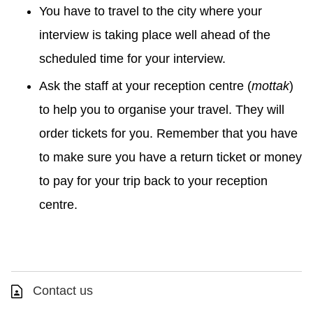
You have to travel to the city where your
interview is taking place well ahead of the
scheduled time for your interview.
Ask the staff at your reception centre (
mottak
)
to help you to organise your travel. They will
order tickets for you. Remember that you have
to make sure you have a return ticket or money
to pay for your trip back to your reception
centre.
Contact us