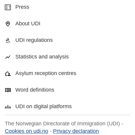
Press
About UDI
UDI regulations
Statistics and analysis
Asylum reception centres
Word definitions
UDI on digital platforms
The Norwegian Directorate of Immigration (UDI) -
Cookies on udi.no
-
Privacy declaration