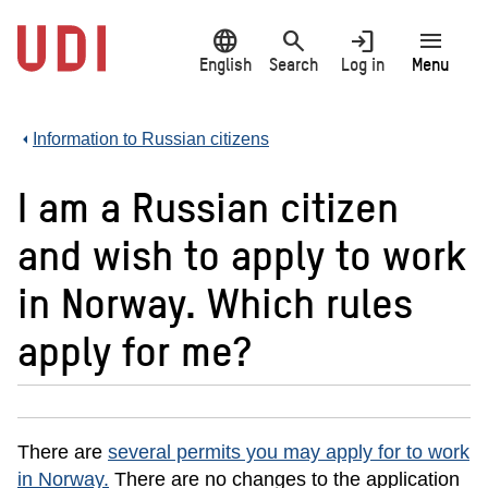
Jump
language
search
login
menu
to
main
English
Search
Log in
Menu
content
Information to Russian citizens
I am a Russian citizen
and wish to apply to work
in Norway. Which rules
apply for me?
There are
several permits you may apply for to work
in Norway.
There are no changes to the application