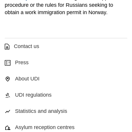
procedure or the rules for Russians seeking to
obtain a work immigration permit in Norway.
Contact us
Press
About UDI
UDI regulations
Statistics and analysis
Asylum reception centres