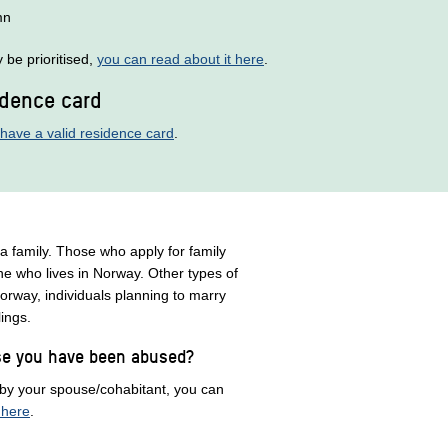
mn
be prioritised,
you can read about it here
.
idence card
have a valid residence card
.
 a family. Those who apply for family
ne who lives in Norway. Other types of
orway, individuals planning to marry
blings.
use you have been abused?
 by your spouse/cohabitant, you can
 here
.