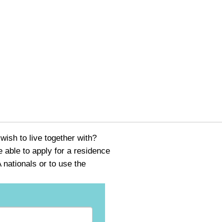
ish to live together with?
able to apply for a residence
nationals or to use the