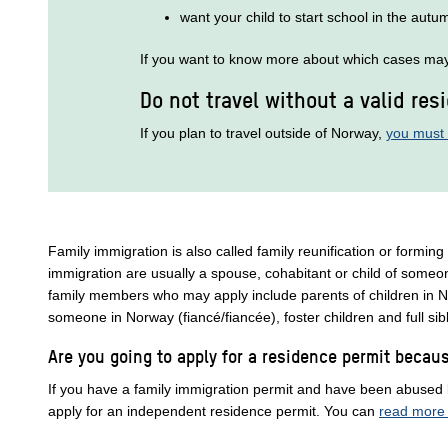
want your child to start school in the autu
If you want to know more about which cases may 
Do not travel without a valid res
If you plan to travel outside of Norway,
you must 
Family immigration is also called family reunification or forming
immigration are usually a spouse, cohabitant or child of someo
family members who may apply include parents of children in N
someone in Norway (fiancé/fiancée), foster children and full si
Are you going to apply for a residence permit beca
If you have a family immigration permit and have been abused
apply for an independent residence permit. You can
read more