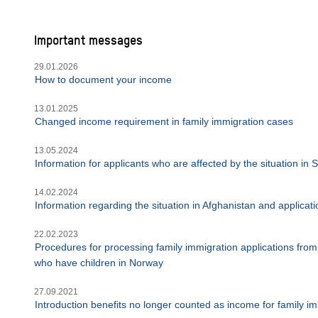
Important messages
29.01.2026
How to document your income
13.01.2025
Changed income requirement in family immigration cases
13.05.2024
Information for applicants who are affected by the situation in
14.02.2024
Information regarding the situation in Afghanistan and applica
22.02.2023
Procedures for processing family immigration applications from 
who have children in Norway
27.09.2021
Introduction benefits no longer counted as income for family im