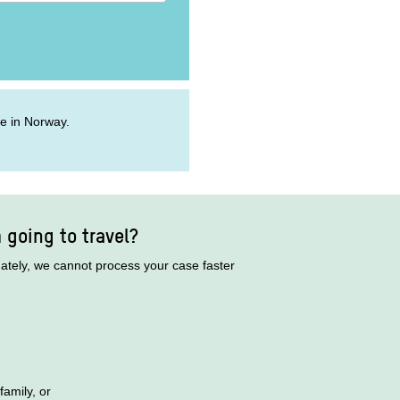
ive in Norway.
m going to travel?
nately, we cannot process your case faster
family, or