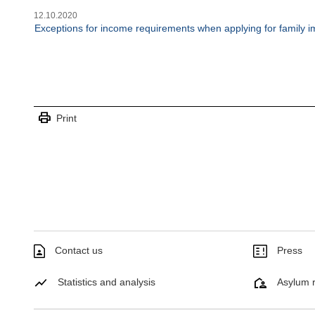
12.10.2020
Exceptions for income requirements when applying for family i
print
Print
Contact us
Press
Statistics and analysis
Asylum r