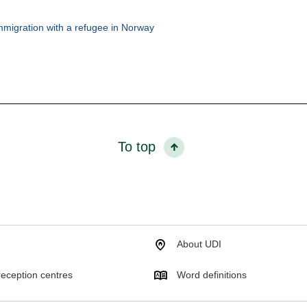
mmigration with a refugee in Norway
To top
About UDI
eception centres
Word definitions