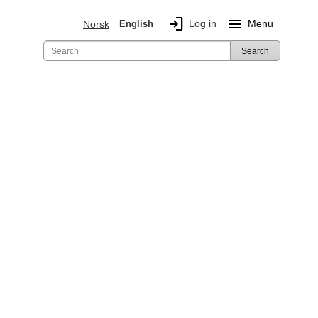
login
menu
Log in
Menu
Norsk
English
Search