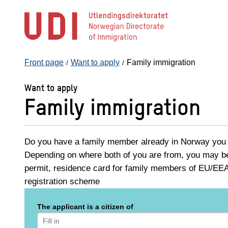
Jump
to
main
content
Front page
Want to apply
Family immigration
Want to apply
Family immigration
Do you have a family member already in Norway you w
Depending on where both of you are from, you may be 
permit, residence card for family members of EU/EEA 
registration scheme
The applicant is a citizen of