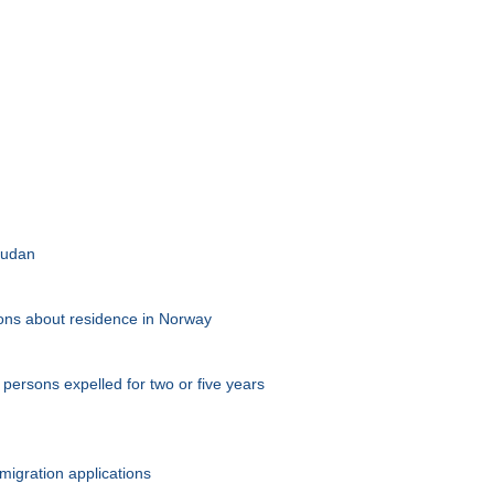
 Sudan
tions about residence in Norway
persons expelled for two or five years
migration applications