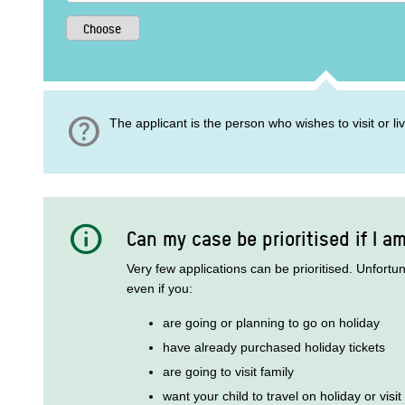
help
The applicant is the person who wishes to visit or l
info
Can my case be prioritised if I a
Very few applications can be prioritised. Unfortu
even if you:
are going or planning to go on holiday
have already purchased holiday tickets
are going to visit family
want your child to travel on holiday or visit 