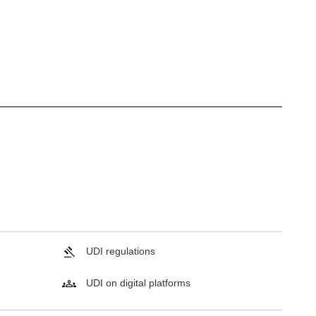
UDI regulations
UDI on digital platforms