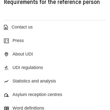
Requirements for the reference person
Contact us
Press
About UDI
UDI regulations
Statistics and analysis
Asylum reception centres
Word definitions