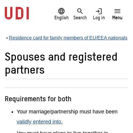
Jump
language
search
login
menu
to
main
English
Search
Log in
Menu
content
Residence card for family members of EU/EEA nationals
Spouses and registered
partners
Requirements for both
Your marriage/partnership must have been
validly entered into.