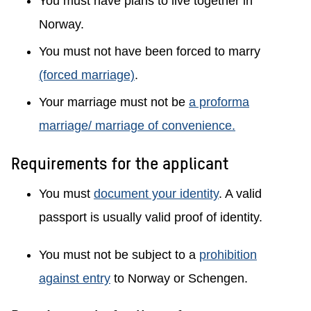
You must have plans to live together in
Norway.
You must not have been forced to marry
(forced marriage)
.
Your marriage must not be
a proforma
marriage/ marriage of convenience.
Requirements for the applicant
You must
document your identity
. A valid
passport is usually valid proof of identity.
You must not be subject to a
prohibition
against entry
to Norway or Schengen.