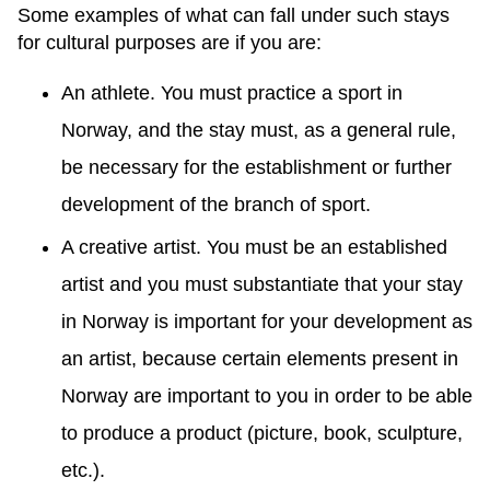
Some examples of what can fall under such stays
for cultural purposes are if you are:
An athlete. You must practice a sport in
Norway, and the stay must, as a general rule,
be necessary for the establishment or further
development of the branch of sport.
A creative artist. You must be an established
artist and you must substantiate that your stay
in Norway is important for your development as
an artist, because certain elements present in
Norway are important to you in order to be able
to produce a product (picture, book, sculpture,
etc.).