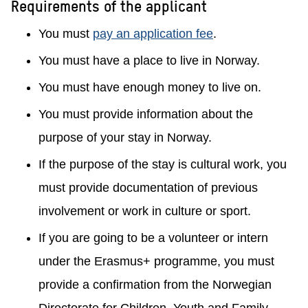
Requirements of the applicant
You must
pay an application fee
.
You must have a place to live in Norway.
You must have enough money to live on.
You must provide information about the
purpose of your stay in Norway.
If the purpose of the stay is cultural work, you
must provide documentation of previous
involvement or work in culture or sport.
If you are going to be a volunteer or intern
under the Erasmus+ programme, you must
provide a confirmation from the Norwegian