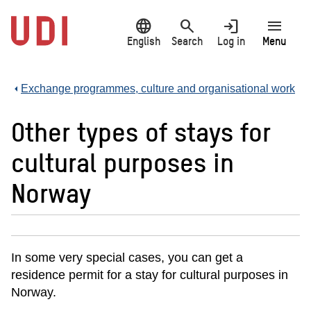
Jump
language
search
login
menu
to
main
English
Search
Log in
Menu
content
Exchange programmes, culture and organisational work
Other types of stays for
cultural purposes in
Norway
In some very special cases, you can get a
residence permit for a stay for cultural purposes in
Norway.