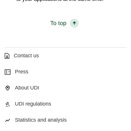
To top
Contact us
Press
About UDI
UDI regulations
Statistics and analysis