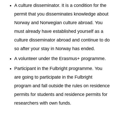
A culture disseminator. It is a condition for the
permit that you disseminates knowledge about
Norway and Norwegian culture abroad. You
must already have established yourself as a
culture disseminator abroad and continue to do
so after your stay in Norway has ended.
A volunteer under the Erasmus+ programme.
Participant in the Fulbright programme. You
are going to participate in the Fulbright
program and fall outside the rules on residence
permits for students and residence permits for
researchers with own funds.