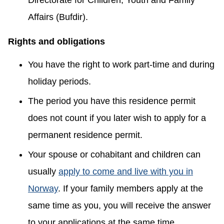
Directorate for Children, Youth and Family
Affairs (Bufdir).
Rights and obligations
You have the right to work part-time and during
holiday periods.
The period you have this residence permit
does not count if you later wish to apply for a
permanent residence permit.
Your spouse or cohabitant and children can
usually
apply to come and live with you in
Norway
. If your family members apply at the
same time as you, you will receive the answer
to your applications at the same time.