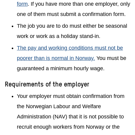
form
. If you have more than one employer, only
one of them must submit a confirmation form.
The job you are to do must either be seasonal
work or work as a holiday stand-in.
The pay and working conditions must not be
poorer than is normal in Norway.
You must be
guaranteed a minimum hourly wage.
Requirements of the employer
Your employer must obtain confirmation from
the Norwegian Labour and Welfare
Administration (NAV) that it is not possible to
recruit enough workers from Norway or the