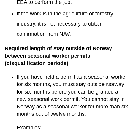
EEA to perform the job.
If the work is in the agriculture or forestry
industry, it is not necessary to obtain
confirmation from NAV.
Required length of stay outside of Norway
between seasonal worker permits
(disqualification periods)
If you have held a permit as a seasonal worker
for six months, you must stay outside Norway
for six months before you can be granted a
new seasonal work permit. You cannot stay in
Norway as a seasonal worker for more than six
months out of twelve months.
Examples: