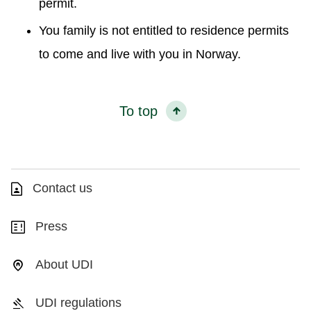
permit.
You family is not entitled to residence permits
to come and live with you in Norway.
To top
Contact us
Press
About UDI
UDI regulations