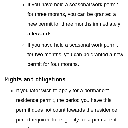
If you have held a seasonal work permit
for three months, you can be granted a
new permit for three months immediately
afterwards.
If you have held a seasonal work permit
for two months, you can be granted a new
permit for four months.
Rights and obligations
If you later wish to apply for a permanent
residence permit, the period you have this
permit does not count towards the residence
period required for eligibility for a permanent