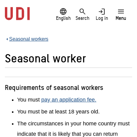
Jump
language
search
login
menu
to
main
English
Search
Log in
Menu
content
Seasonal workers
Seasonal worker
Requirements of seasonal workers
You must
pay an application fee.
You must be at least 18 years old.
The circumstances in your home country must
indicate that it is likely that you can return