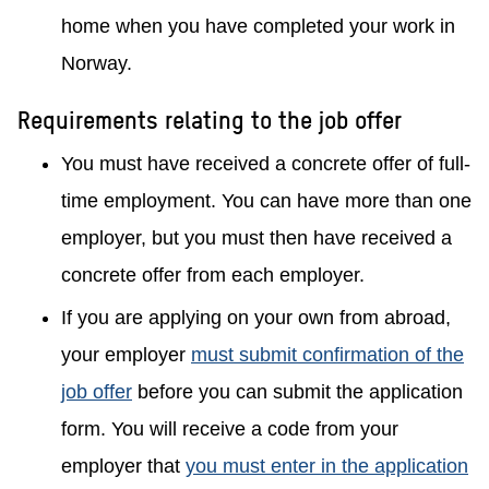
home when you have completed your work in
Norway.
Requirements relating to the job offer
You must have received a concrete offer of full-
time employment. You can have more than one
employer, but you must then have received a
concrete offer from each employer.
If you are applying on your own from abroad,
your employer
must submit confirmation of the
job offer
before you can submit the application
form. You will receive a code from your
employer that
you must enter in the application