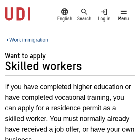
Jump
language
search
login
menu
to
main
English
Search
Log in
Menu
content
Work immigration
Want to apply
Skilled workers
If you have completed higher education or
have completed vocational training, you
can apply for a residence permit as a
skilled worker. You must normally already
have received a job offer, or have your own
business.