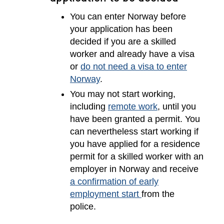
You can enter Norway before
your application has been
decided if you are a skilled
worker and already have a visa
or
do not need a visa to enter
Norway
.
You may not start working,
including
remote work
, until you
have been granted a permit. You
can nevertheless start working if
you have applied for a residence
permit for a skilled worker with an
employer in Norway and receive
a confirmation of early
employment start
from the
police.