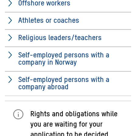
Offshore workers
Athletes or coaches
Religious leaders/teachers
Self-employed persons with a
company in Norway
Self-employed persons with a
company abroad
Rights and obligations while
you are waiting for your
application to be decided