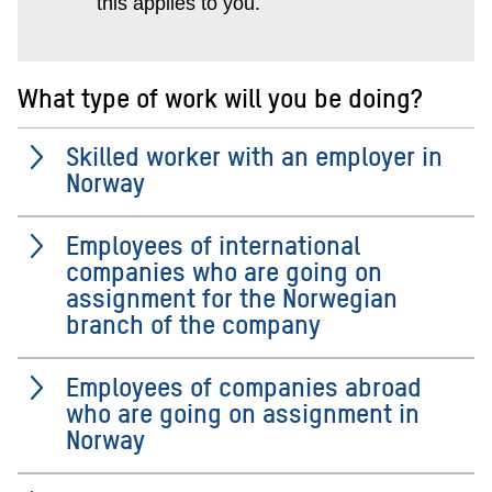
this applies to you.
What type of work will you be doing?
Skilled worker with an employer in
Norway
Employees of international
companies who are going on
assignment for the Norwegian
branch of the company
Employees of companies abroad
who are going on assignment in
Norway