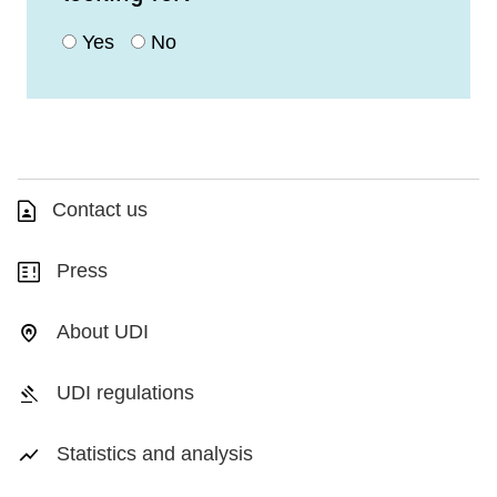
Yes
No
Contact us
Press
About UDI
UDI regulations
Statistics and analysis