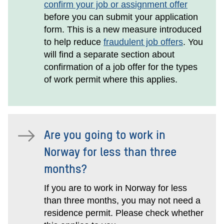
confirm your job or assignment offer
before you can submit your application
form. This is a new measure introduced
to help reduce
fraudulent job offers
. You
will find a separate section about
confirmation of a job offer for the types
of work permit where this applies.
Are you going to work in
Norway for less than three
months?
If you are to work in Norway for less
than three months, you may not need a
residence permit. Please check whether