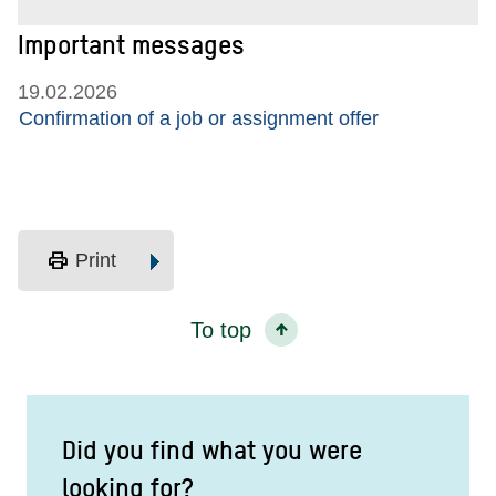
Important messages
19.02.2026
Confirmation of a job or assignment offer
print
Print
To top
Did you find what you were
looking for?