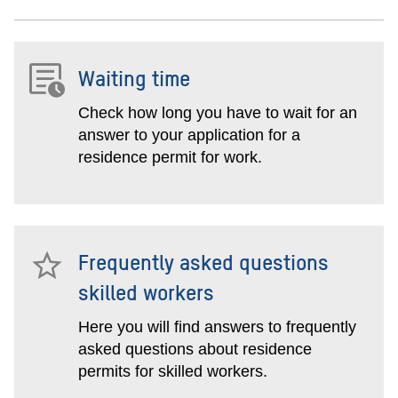
Waiting time
Check how long you have to wait for an
answer to your application for a
residence permit for work.
Frequently asked questions
skilled workers
Here you will find answers to frequently
asked questions about residence
permits for skilled workers.