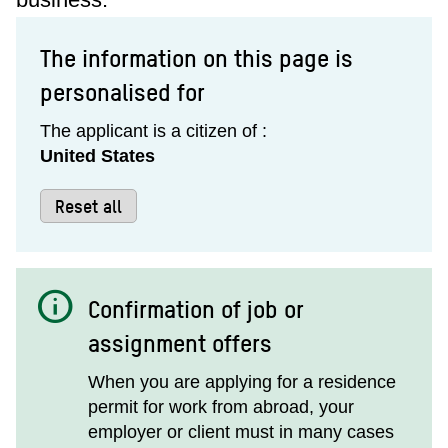
The information on this page is
personalised for
The applicant is a citizen of :
United States
Reset all
info
Confirmation of job or
assignment offers
When you are applying for a residence
permit for work from abroad, your
employer or client must in many cases